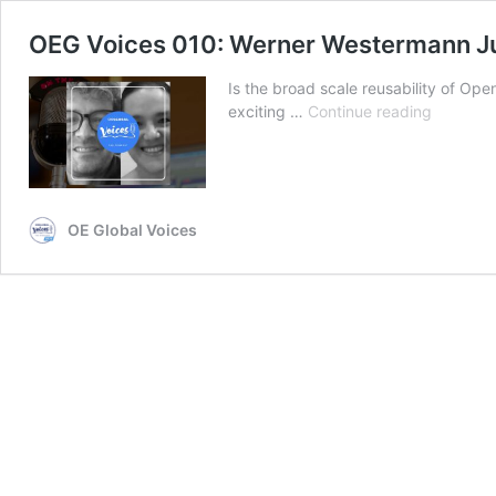
OEG Voices 010: Werner Westermann J
Is the broad scale reusability of Ope
OEG
exciting …
Continue reading
Voices
010:
Werner
Westerm
Juárez
OE Global Voices