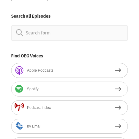
By
Date
Search all Episodes
Search
for:
Find OEG Voices
Apple Podcasts
Spotify
Podcast Index
by Email