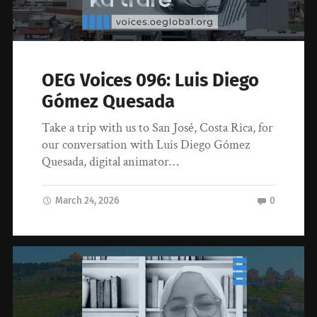
OEG Voices 096: Luis Diego
Gómez Quesada
Take a trip with us to San José, Costa Rica, for
our conversation with Luis Diego Gómez
Quesada, digital animator…
March 24, 2026
0