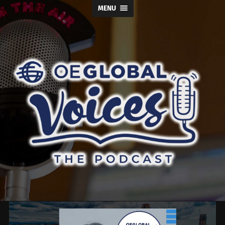
MENU
OE
Global
Voices