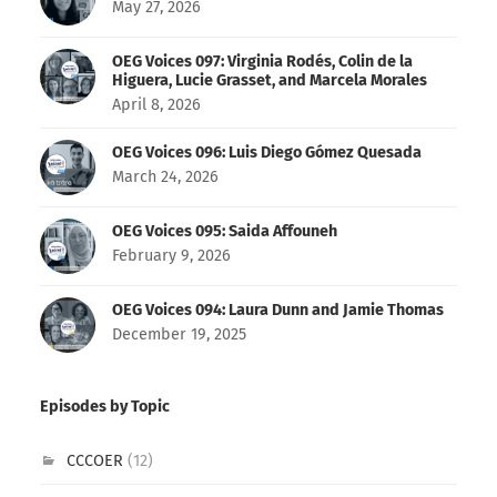
May 27, 2026
OEG Voices 097: Virginia Rodés, Colin de la
Higuera, Lucie Grasset, and Marcela Morales
April 8, 2026
OEG Voices 096: Luis Diego Gómez Quesada
March 24, 2026
OEG Voices 095: Saida Affouneh
February 9, 2026
OEG Voices 094: Laura Dunn and Jamie Thomas
December 19, 2025
Episodes by Topic
CCCOER
(12)