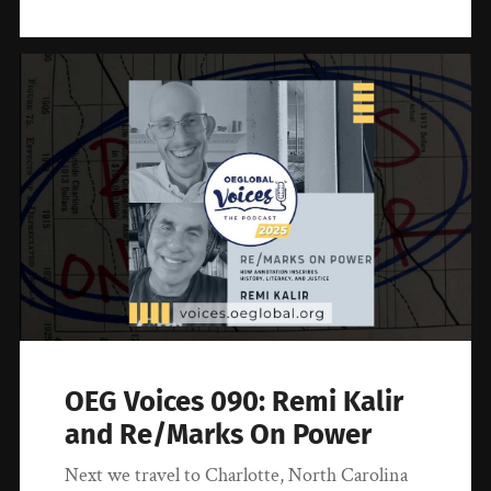
OEG Voices 090: Remi Kalir
and Re/Marks On Power
Next we travel to Charlotte, North Carolina