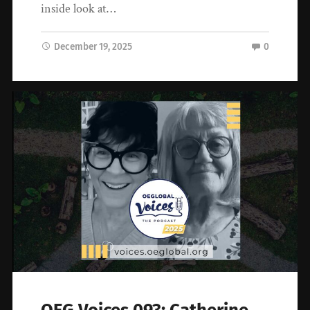
inside look at…
December 19, 2025
0