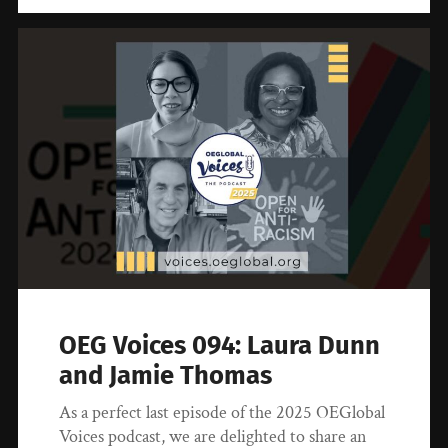
OEG Voices 094: Laura Dunn
and Jamie Thomas
As a perfect last episode of the 2025 OEGlobal
Voices podcast, we are delighted to share an