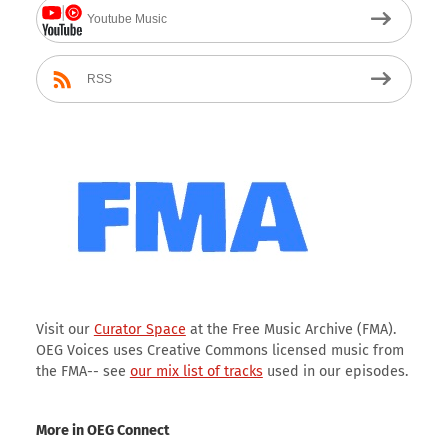
Youtube Music
RSS
Visit our
Curator Space
at the Free Music Archive (FMA).
OEG Voices uses Creative Commons licensed music from
the FMA-- see
our mix list of tracks
used in our episodes.
More in OEG Connect