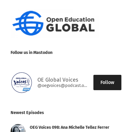
Follow us in Mastodon
OE Global Voices
Follow
@oegvoices@podcast.oeglobal.org
Newest Episodes
OEG Voices 098: Ana Michelle Tellez Ferrer