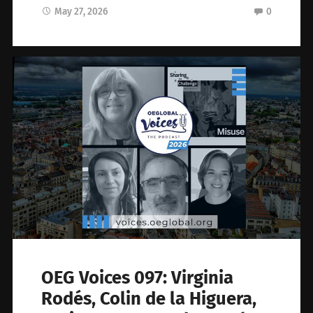
May 27, 2026
0
OEG Voices 097: Virginia
Rodés, Colin de la Higuera,