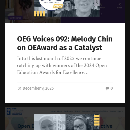
OEG Voices 092: Melody Chin
on OEAward as a Catalyst
Into this last month of 2025 we continue
catching up with winners of the 2024 Open
Education Awards for Excellence…
December 9, 2025
0