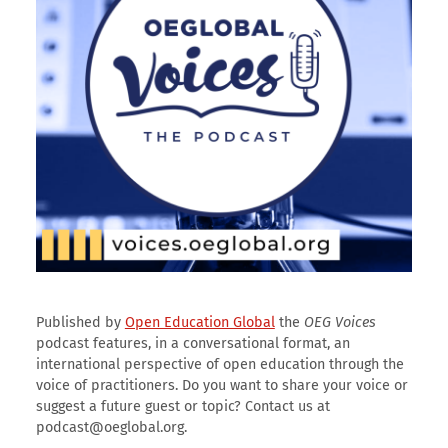
Published by
Open Education Global
the
OEG Voices
podcast features, in a conversational format, an
international perspective of open education through the
voice of practitioners. Do you want to share your voice or
suggest a future guest or topic? Contact us at
podcast@oeglobal.org.