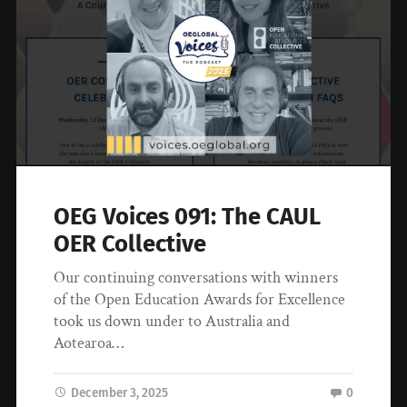
OEG Voices 091: The CAUL
OER Collective
Our continuing conversations with winners
of the Open Education Awards for Excellence
took us down under to Australia and
Aotearoa…
December 3, 2025
0