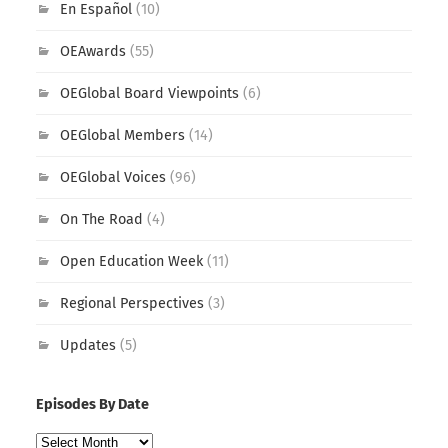
En Español
(10)
OEAwards
(55)
OEGlobal Board Viewpoints
(6)
OEGlobal Members
(14)
OEGlobal Voices
(96)
On The Road
(4)
Open Education Week
(11)
Regional Perspectives
(3)
Updates
(5)
Episodes By Date
Episodes