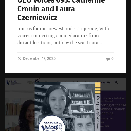
OEG Voices 093: Catherine
Cronin and Laura
Czerniewicz
Join us for our newest podcast episode, with
voices connecting open educators from
distant locations, both by the sea, Laura…
December 17, 2025
0