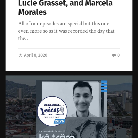
Lucie Grasset, and Marcela
Morales
All of our episodes are special but this one
even more so as it was recorded the day that
the…
April 8, 2026
0