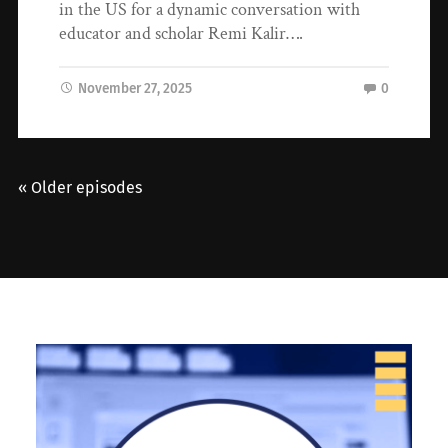
in the US for a dynamic conversation with
educator and scholar Remi Kalir….
November 27, 2025
0
« Older episodes