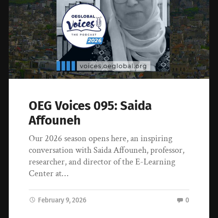
OEG Voices 095: Saida
Affouneh
Our 2026 season opens here, an inspiring
conversation with Saida Affouneh, professor,
researcher, and director of the E-Learning
Center at…
February 9, 2026
0