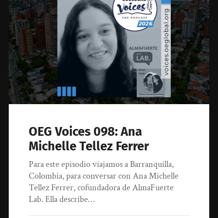
OEG Voices 098: Ana
Michelle Tellez Ferrer
Para este episodio viajamos a Barranquilla,
Colombia, para conversar con Ana Michelle
Tellez Ferrer, cofundadora de AlmaFuerte
Lab. Ella describe…