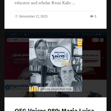
educator and scholar Remi Kalir….
November 27, 2025
0