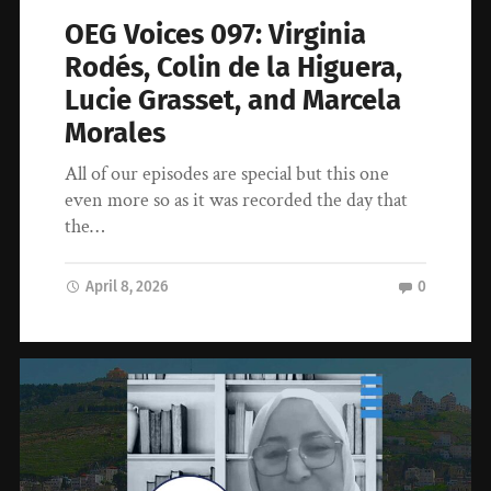
OEG Voices 097: Virginia
Rodés, Colin de la Higuera,
Lucie Grasset, and Marcela
Morales
All of our episodes are special but this one
even more so as it was recorded the day that
the…
April 8, 2026
0