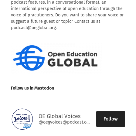
podcast features, in a conversational format, an
international perspective of open education through the
voice of practitioners. Do you want to share your voice or
suggest a future guest or topic? Contact us at
podcast@oeglobal.org.
Follow us in Mastodon
OE Global Voices
Follow
@oegvoices@podcast.oeglobal.org