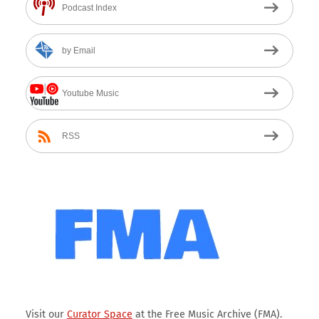
Podcast Index
by Email
Youtube Music
RSS
Visit our
Curator Space
at the Free Music Archive (FMA).