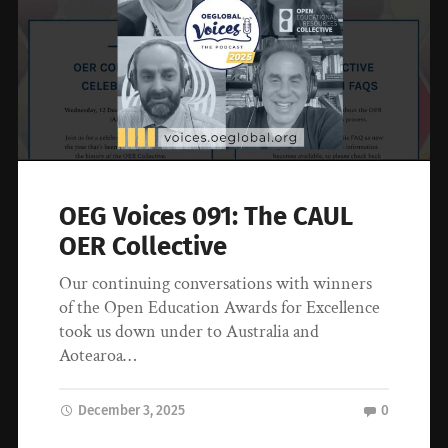
OEG Voices 091: The CAUL
OER Collective
Our continuing conversations with winners
of the Open Education Awards for Excellence
took us down under to Australia and
Aotearoa…
December 3, 2025
0