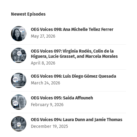
Newest Episodes
OEG Voices 098: Ana Michelle Tellez Ferrer
May 27, 2026
OEG Voices 097: Virginia Rodés, Colin de la
Higuera, Lucie Grasset, and Marcela Morales
April 8, 2026
OEG Voices 096: Luis Diego Gómez Quesada
March 24, 2026
OEG Voices 095: Saida Affouneh
February 9, 2026
OEG Voices 094: Laura Dunn and Jamie Thomas
December 19, 2025