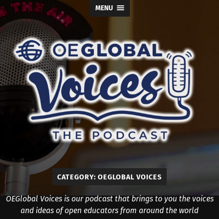
MENU
OE
Global
Voices
CATEGORY:
OEGLOBAL VOICES
OEGlobal Voices is our podcast that brings to you the voices
and ideas of open educators from around the world