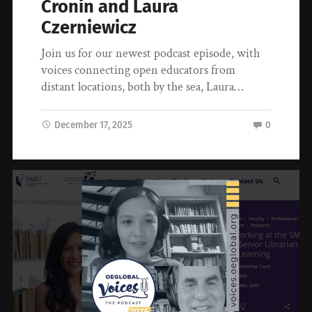
Cronin and Laura
Czerniewicz
Join us for our newest podcast episode, with
voices connecting open educators from
distant locations, both by the sea, Laura…
December 17, 2025
0