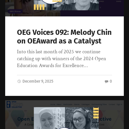
OEG Voices 092: Melody Chin
on OEAward as a Catalyst
Into this last month of 2025 we continue
catching up with winners of the 2024 Open
Education Awards for Excellence…
December 9, 2025
0