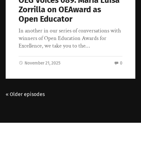
OEG Voices 089: Maria Luisa
Zorrilla on OEAward as
Open Educator
In another in our series of conversations with
winners of Open Education Awards for
Excellence, we take you to the…
November 21, 2025
0
« Older episodes