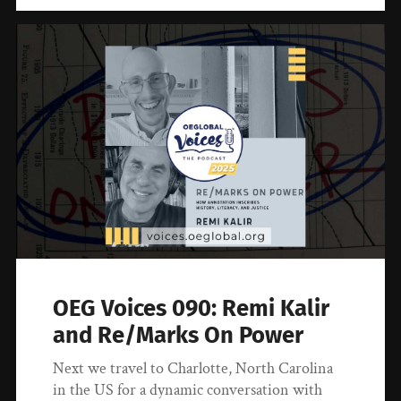
OEG Voices 090: Remi Kalir
and Re/Marks On Power
Next we travel to Charlotte, North Carolina
in the US for a dynamic conversation with