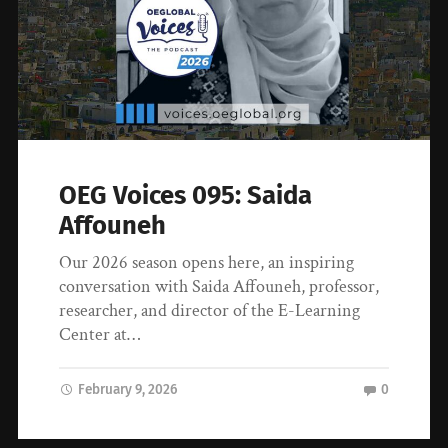
OEG Voices 095: Saida
Affouneh
Our 2026 season opens here, an inspiring
conversation with Saida Affouneh, professor,
researcher, and director of the E-Learning
Center at…
February 9, 2026
0