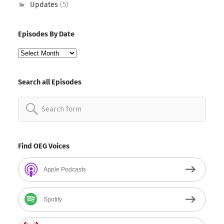
Updates
(5)
Episodes By Date
Episodes
By
Date
Search all Episodes
Search
for:
Find OEG Voices
Apple Podcasts
Spotify