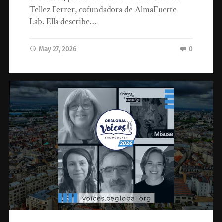
Tellez Ferrer, cofundadora de AlmaFuerte
Lab. Ella describe…
May 27, 2026
0