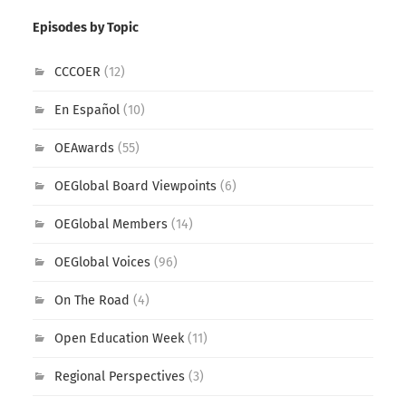
Episodes by Topic
CCCOER
(12)
En Español
(10)
OEAwards
(55)
OEGlobal Board Viewpoints
(6)
OEGlobal Members
(14)
OEGlobal Voices
(96)
On The Road
(4)
Open Education Week
(11)
Regional Perspectives
(3)