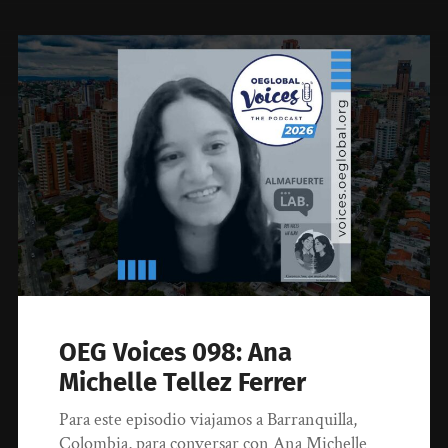
OEG Voices 098: Ana
Michelle Tellez Ferrer
Para este episodio viajamos a Barranquilla,
Colombia, para conversar con Ana Michelle