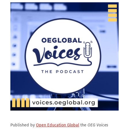
Published by
Open Education Global
the
OEG Voices