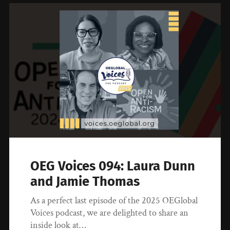
OEG Voices 094: Laura Dunn
and Jamie Thomas
As a perfect last episode of the 2025 OEGlobal
Voices podcast, we are delighted to share an
inside look at…