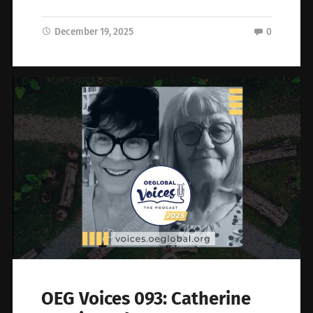
December 19, 2025
0
OEG Voices 093: Catherine