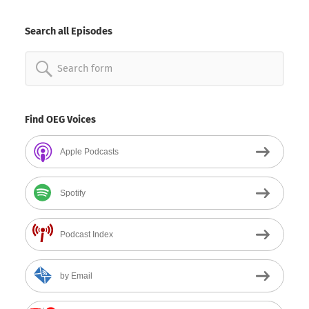
By
Date
Search all Episodes
Search
for:
Find OEG Voices
Apple Podcasts
Spotify
Podcast Index
by Email