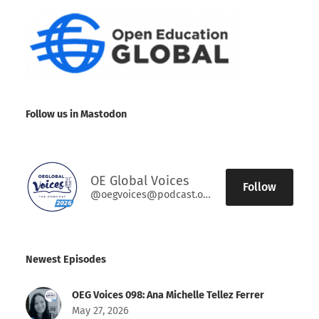
Follow us in Mastodon
OE Global Voices
Follow
@oegvoices@podcast.oeglobal.org
Newest Episodes
OEG Voices 098: Ana Michelle Tellez Ferrer
May 27, 2026