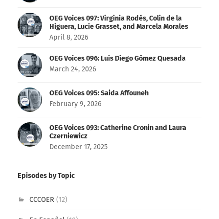
OEG Voices 097: Virginia Rodés, Colin de la
Higuera, Lucie Grasset, and Marcela Morales
April 8, 2026
OEG Voices 096: Luis Diego Gómez Quesada
March 24, 2026
OEG Voices 095: Saida Affouneh
February 9, 2026
OEG Voices 093: Catherine Cronin and Laura
Czerniewicz
December 17, 2025
Episodes by Topic
CCCOER
(12)