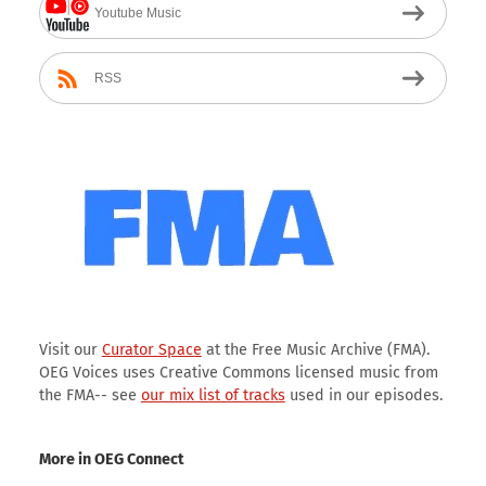
Youtube Music
RSS
Visit our
Curator Space
at the Free Music Archive (FMA).
OEG Voices uses Creative Commons licensed music from
the FMA-- see
our mix list of tracks
used in our episodes.
More in OEG Connect