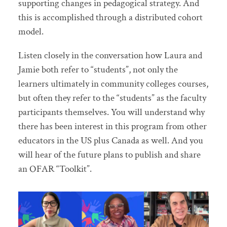
supporting changes in pedagogical strategy. And
this is accomplished through a distributed cohort
model.
Listen closely in the conversation how Laura and
Jamie both refer to “students”, not only the
learners ultimately in community colleges courses,
but often they refer to the “students” as the faculty
participants themselves. You will understand why
there has been interest in this program from other
educators in the US plus Canada as well. And you
will hear of the future plans to publish and share
an OFAR “Toolkit”.