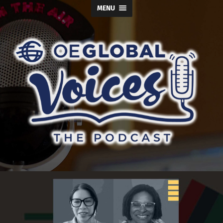
MENU
OE
Global
Voices