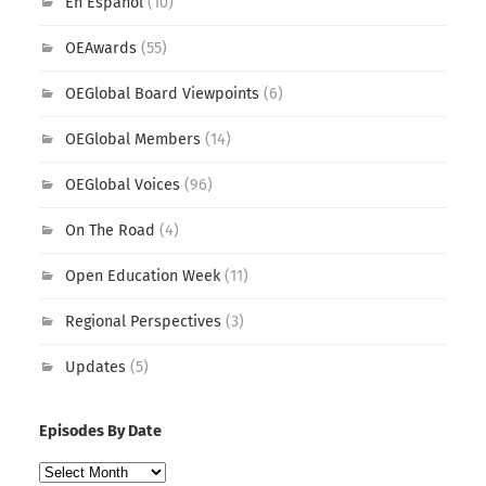
En Español
(10)
OEAwards
(55)
OEGlobal Board Viewpoints
(6)
OEGlobal Members
(14)
OEGlobal Voices
(96)
On The Road
(4)
Open Education Week
(11)
Regional Perspectives
(3)
Updates
(5)
Episodes By Date
Episodes