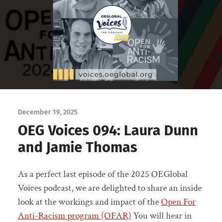
December 19, 2025
OEG Voices 094: Laura Dunn
and Jamie Thomas
As a perfect last episode of the 2025 OEGlobal
Voices podcast, we are delighted to share an inside
look at the workings and impact of the
Open For
Anti-Racism program (OFAR)
You will hear in