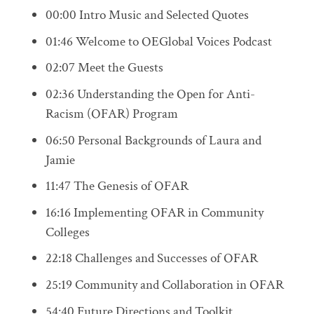
00:00 Intro Music and Selected Quotes
01:46 Welcome to OEGlobal Voices Podcast
02:07 Meet the Guests
02:36 Understanding the Open for Anti-
Racism (OFAR) Program
06:50 Personal Backgrounds of Laura and
Jamie
11:47 The Genesis of OFAR
16:16 Implementing OFAR in Community
Colleges
22:18 Challenges and Successes of OFAR
25:19 Community and Collaboration in OFAR
54:40 Future Directions and Toolkit