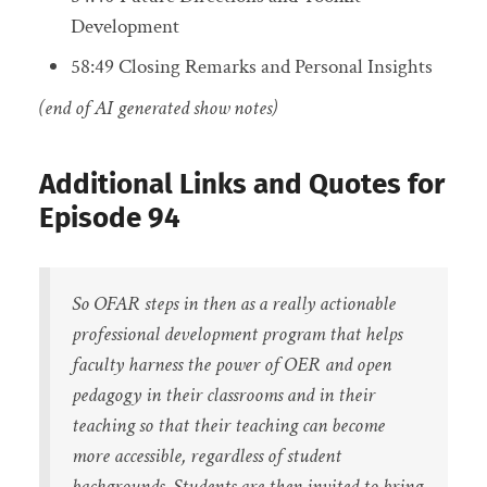
Development
58:49 Closing Remarks and Personal Insights
(end of AI generated show notes)
Additional Links and Quotes for
Episode 94
So OFAR steps in then as a really actionable
professional development program that helps
faculty harness the power of OER and open
pedagogy in their classrooms and in their
teaching so that their teaching can become
more accessible, regardless of student
backgrounds. Students are then invited to bring