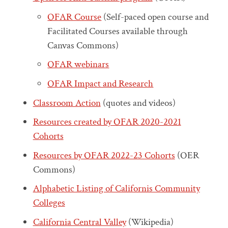
OFAR Course
(Self-paced open course and
Facilitated Courses available through
Canvas Commons)
OFAR webinars
OFAR Impact and Research
Classroom Action
(quotes and videos)
Resources created by OFAR 2020-2021
Cohorts
Resources by OFAR 2022-23 Cohorts
(OER
Commons)
Alphabetic Listing of Californis Community
Colleges
California Central Valley
(Wikipedia)