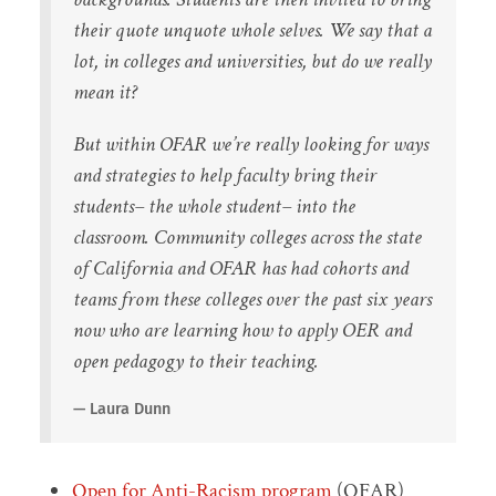
their quote unquote whole selves. We say that a
lot, in colleges and universities, but do we really
mean it?
But within OFAR we’re really looking for ways
and strategies to help faculty bring their
students– the whole student– into the
classroom. Community colleges across the state
of California and OFAR has had cohorts and
teams from these colleges over the past six years
now who are learning how to apply OER and
open pedagogy to their teaching.
Laura Dunn
Open for Anti-Racism program
(OFAR)