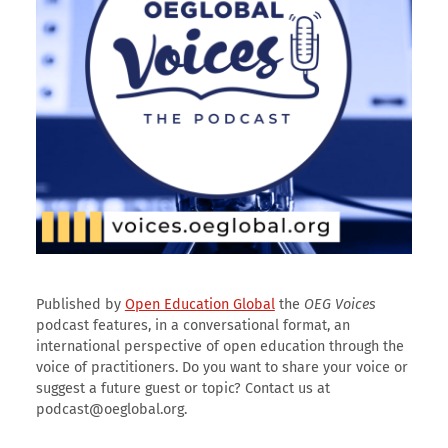
Published by
Open Education Global
the
OEG Voices
podcast features, in a conversational format, an
international perspective of open education through the
voice of practitioners. Do you want to share your voice or
suggest a future guest or topic? Contact us at
podcast@oeglobal.org.