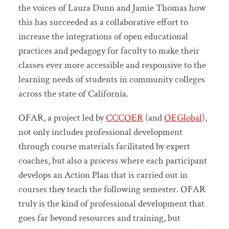
the voices of Laura Dunn and Jamie Thomas how
this has succeeded as a collaborative effort to
increase the integrations of open educational
practices and pedagogy for faculty to make their
classes ever more accessible and responsive to the
learning needs of students in community colleges
across the state of California.
OFAR, a project led by
CCCOER
(and
OEGlobal
),
not only includes professional development
through course materials facilitated by expert
coaches, but also a process where each participant
develops an Action Plan that is carried out in
courses they teach the following semester. OFAR
truly is the kind of professional development that
goes far beyond resources and training, but