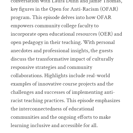
conversation with Laura Dunn and Jamie Thomas,
key figures in the Open for Anti-Racism (OFAR)
program. This episode delves into how OFAR
empowers community college faculty to
incorporate open educational resources (OER) and
open pedagogy in their teaching. With personal
anecdotes and professional insights, the guests
discuss the transformative impact of culturally
responsive strategies and community
collaborations. Highlights include real-world
examples of innovative course projects and the
challenges and successes of implementing anti-
racist teaching practices. This episode emphasizes
the interconnectedness of educational
communities and the ongoing efforts to make
learning inclusive and accessible for all.