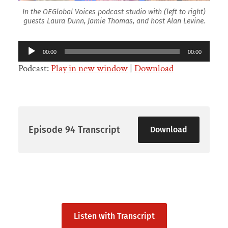
In the OEGlobal Voices podcast studio with (left to right)
guests Laura Dunn, Jamie Thomas, and host Alan Levine.
Audio
00:00
00:00
Player
Podcast:
Play in new window
|
Download
Episode 94 Transcript
Download
Listen with Transcript