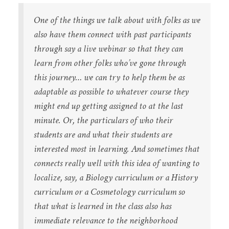
One of the things we talk about with folks as we
also have them connect with past participants
through say a live webinar so that they can
learn from other folks who’ve gone through
this journey… we can try to help them be as
adaptable as possible to whatever course they
might end up getting assigned to at the last
minute. Or, the particulars of who their
students are and what their students are
interested most in learning. And sometimes that
connects really well with this idea of wanting to
localize, say, a Biology curriculum or a History
curriculum or a Cosmetology curriculum so
that what is learned in the class also has
immediate relevance to the neighborhood