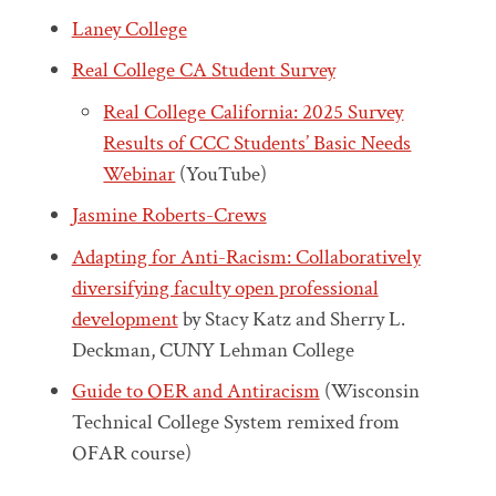
Laney College
Real College CA Student Survey
Real College California: 2025 Survey
Results of CCC Students’ Basic Needs
Webinar
(YouTube)
Jasmine Roberts-Crews
Adapting for Anti-Racism: Collaboratively
diversifying faculty open professional
development
by Stacy Katz and Sherry L.
Deckman, CUNY Lehman College
Guide to OER and Antiracism
(Wisconsin
Technical College System remixed from
OFAR course)