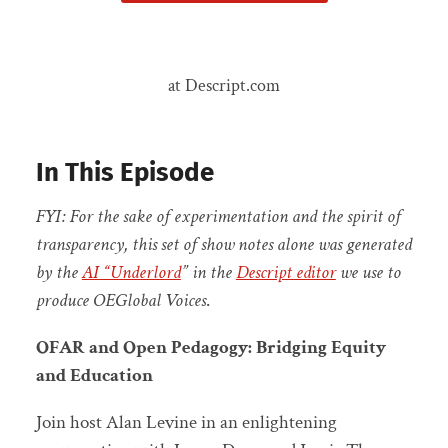
at Descript.com
In This Episode
FYI: For the sake of experimentation and the spirit of
transparency, this set of show notes alone was generated
by the
AI “Underlord
” in the
Descript editor
we use to
produce OEGlobal Voices
.
OFAR and Open Pedagogy: Bridging Equity
and Education
Join host Alan Levine in an enlightening