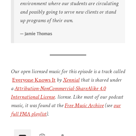
environment where our students are circulating
and possibly going to serve new clients or stand
up programs of their own.
Jamie Thomas
Our open licensed music for this episode is a track called
Everyone Knows It
by
Xennial
that is shared under
a
Attribution-NonCommercial-ShareAlike 4.0
International License
. license.
Like most of our podcast
music, it was found at the
Free Music Archive
(see
our
full FMA playlist
).