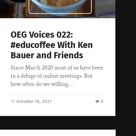
OEG Voices 022:
#educoffee With Ken
Bauer and Friends
Since March 2020 most of us have been
in a deluge of online meetings. But
how often do we willing…
October 18, 2021
0