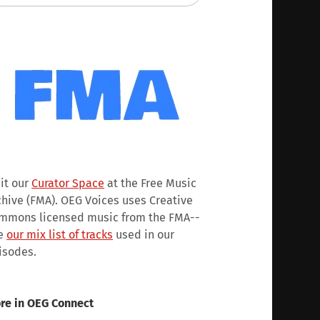
sit our
Curator Space
at the Free Music
chive (FMA). OEG Voices uses Creative
mmons licensed music from the FMA--
e
our mix list of tracks
used in our
isodes.
re in OEG Connect