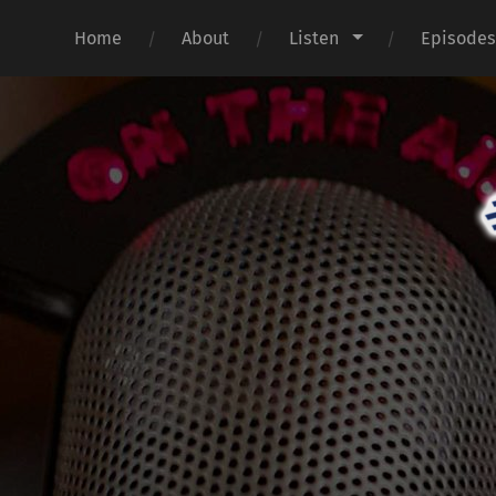
Home
About
Listen
Episode