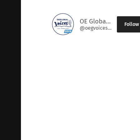
OE Global Voices
Follow
@oegvoices@podcast.oeglobal.org