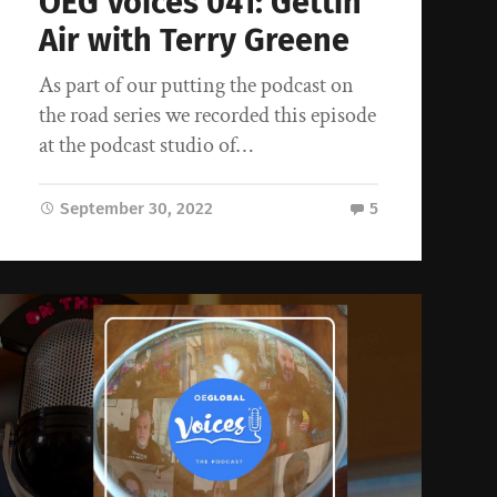
OEG Voices 041: Gettin’
Air with Terry Greene
As part of our putting the podcast on
the road series we recorded this episode
at the podcast studio of…
September 30, 2022
5