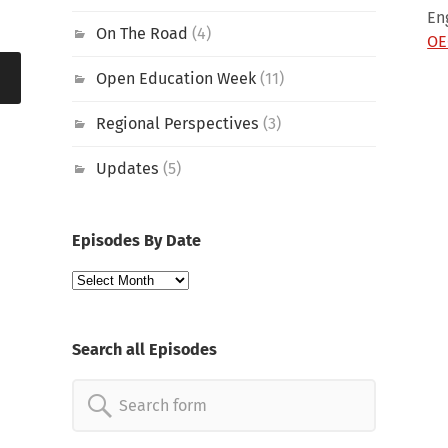
En
On The Road
(4)
OE
Open Education Week
(11)
Regional Perspectives
(3)
Updates
(5)
Episodes By Date
Episodes
By
Date
Search all Episodes
Search
for: