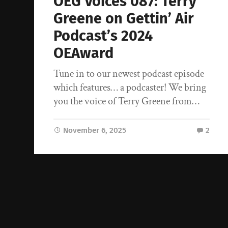
OEG Voices 087: Terry
Greene on Gettin’ Air
Podcast’s 2024
OEAward
Tune in to our newest podcast episode
which features… a podcaster! We bring
you the voice of Terry Greene from…
November 6, 2025
2