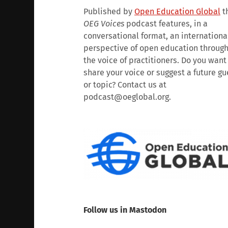
Published by
Open Education Global
t
OEG Voices
podcast features, in a
conversational format, an internationa
perspective of open education throug
the voice of practitioners. Do you want
share your voice or suggest a future gu
or topic? Contact us at
podcast@oeglobal.org.
Follow us in Mastodon