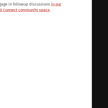
gage in followup discussions
in our
G Connect community space
.