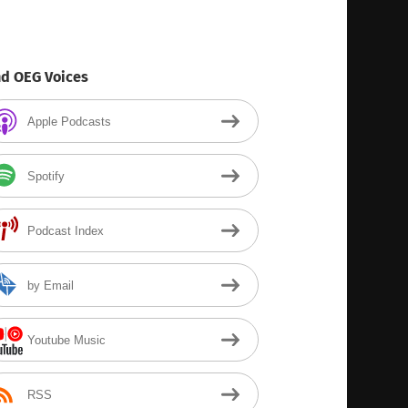
nd OEG Voices
Apple Podcasts
Spotify
Podcast Index
by Email
Youtube Music
RSS