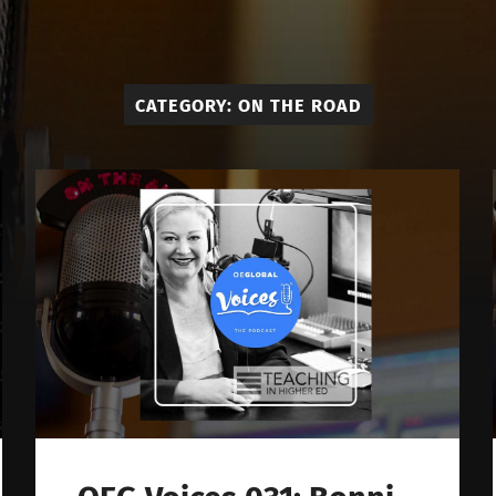
OE
Global
Voices
CATEGORY:
ON THE ROAD