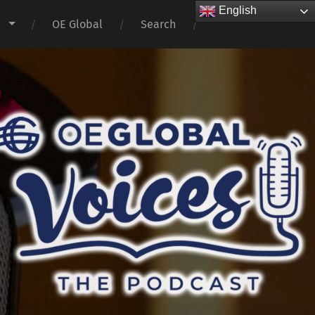
English
s
OE Global
Search