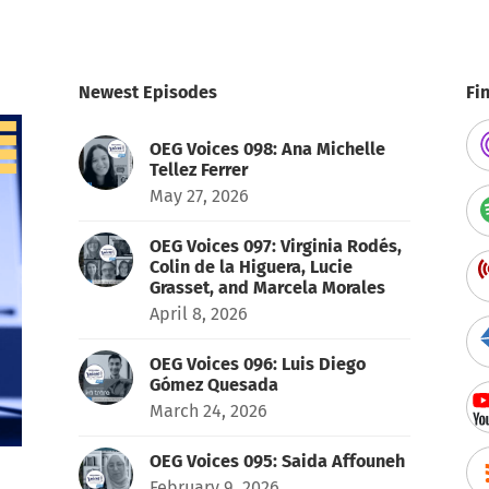
Newest Episodes
Fi
OEG Voices 098: Ana Michelle
Tellez Ferrer
May 27, 2026
OEG Voices 097: Virginia Rodés,
Colin de la Higuera, Lucie
Grasset, and Marcela Morales
April 8, 2026
OEG Voices 096: Luis Diego
Gómez Quesada
March 24, 2026
OEG Voices 095: Saida Affouneh
February 9, 2026