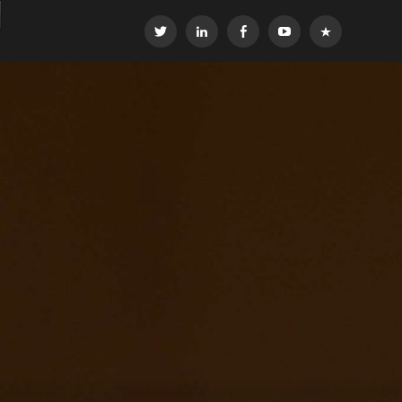
Twitter
LinkedIn
Facebook
YouTube
OEG
Global