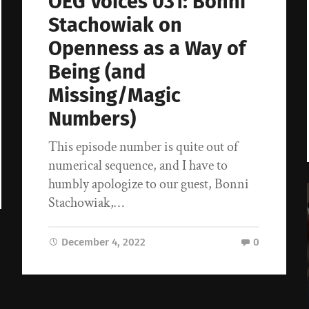
OEG Voices 031: Bonni
Stachowiak on
Openness as a Way of
Being (and
Missing/Magic
Numbers)
This episode number is quite out of
numerical sequence, and I have to
humbly apologize to our guest, Bonni
Stachowiak,…
December 4, 2022
0