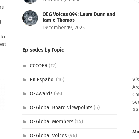
he
OEG Voices 094: Laura Dunn and
Jamie Thomas
l
December 19, 2025
h
 to
est
Episodes by Topic
CCCOER
(12)
En Español
(10)
Vi
Ar
OEAwards
(55)
Co
se
OEGlobal Board Viewpoints
(6)
ep
OEGlobal Members
(14)
Mo
OEGlobal Voices
(96)