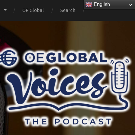
English
s
OE Global
Search