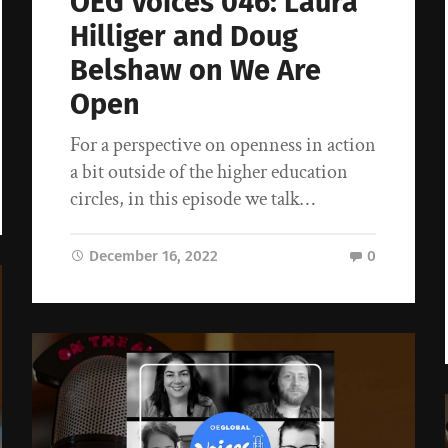
OEG Voices 046: Laura
Hilliger and Doug
Belshaw on We Are
Open
For a perspective on openness in action
a bit outside of the higher education
circles, in this episode we talk…
December 16, 2022
0