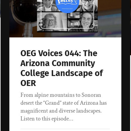
OEG Voices 044: The
Arizona Community
College Landscape of
OER
From alpine mountains to Sonoran
desert the “Grand” state of Arizona has
magnificent and diverse landscapes.
Listen to this episode…