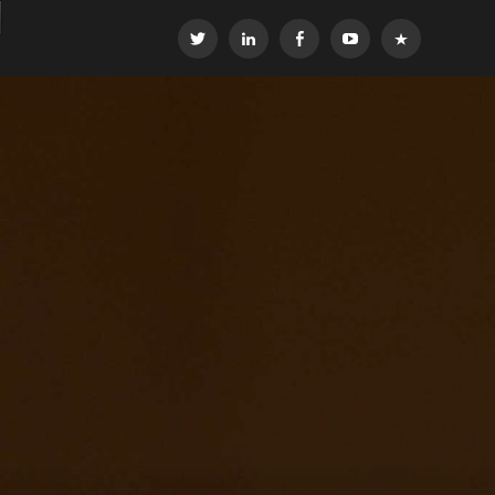
Twitter
LinkedIn
Facebook
YouTube
OEG
Global