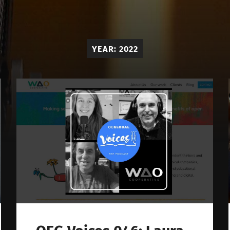
OE
Global
Voices
YEAR:
2022