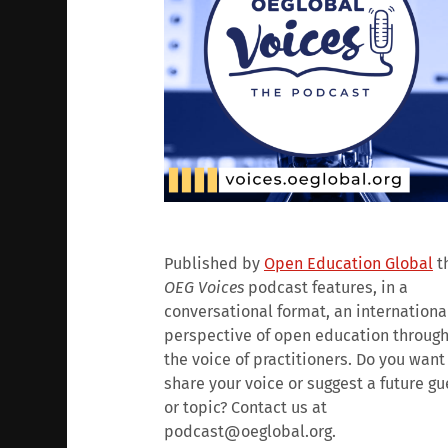
Published by
Open Education Global
t
OEG Voices
podcast features, in a
conversational format, an internationa
perspective of open education throug
the voice of practitioners. Do you want
share your voice or suggest a future gu
or topic? Contact us at
podcast@oeglobal.org.