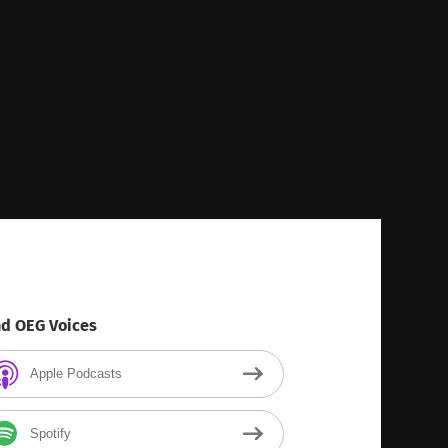
nd OEG Voices
Apple Podcasts
Spotify