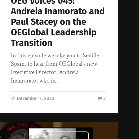
OEG Voices 045:
Andreia Inamorato and
Paul Stacey on the
OEGlobal Leadership
Transition
In this episode we take you to Seville,
Spain, to hear from OEGlobal’s new
Executive Director, Andreia
Inamorato, who is…
December 7, 2022
2