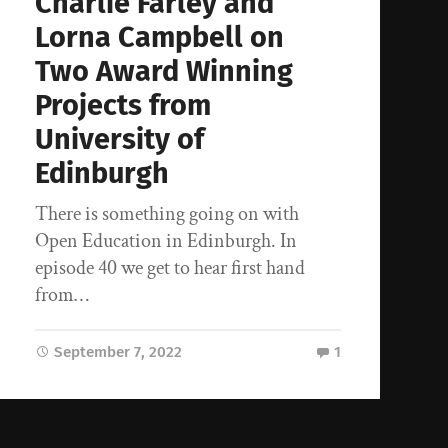
Charlie Farley and
Lorna Campbell on
Two Award Winning
Projects from
University of
Edinburgh
There is something going on with
Open Education in Edinburgh. In
episode 40 we get to hear first hand
from…
September 7, 2022
1