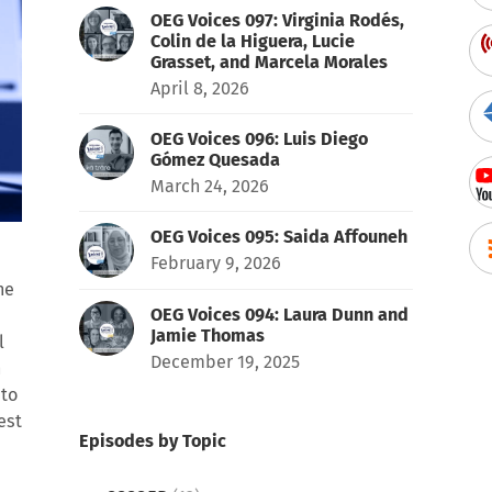
OEG Voices 097: Virginia Rodés,
Colin de la Higuera, Lucie
Grasset, and Marcela Morales
April 8, 2026
OEG Voices 096: Luis Diego
Gómez Quesada
March 24, 2026
OEG Voices 095: Saida Affouneh
February 9, 2026
he
OEG Voices 094: Laura Dunn and
Jamie Thomas
l
December 19, 2025
h
 to
est
Episodes by Topic