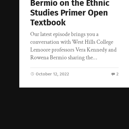
Bermio on the Ethnic
Studies Primer Open
Textbook
Our latest episode brings you a
conversation with West Hills College
Lemoore professors Vera Kennedy and
Rowena Bermio sharing the…
October 12, 2022
2