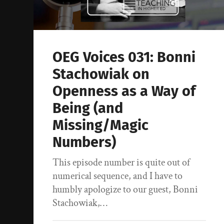
OEG Voices 031: Bonni
Stachowiak on
Openness as a Way of
Being (and
Missing/Magic
Numbers)
This episode number is quite out of
numerical sequence, and I have to
humbly apologize to our guest, Bonni
Stachowiak,…