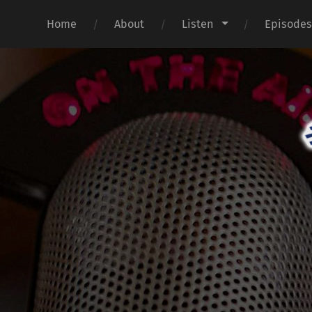
Home
About
Listen
Episode