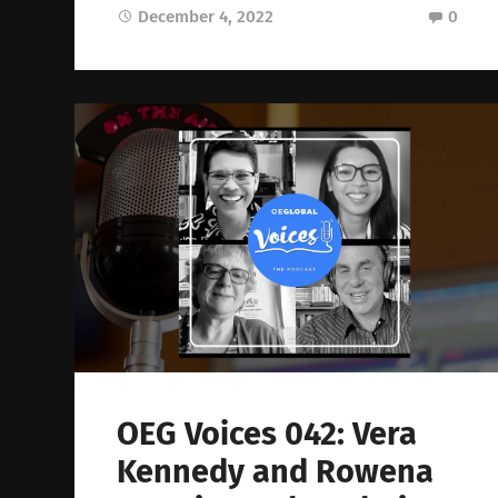
December 4, 2022
0
OEG Voices 042: Vera
Kennedy and Rowena