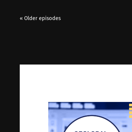
« Older episodes