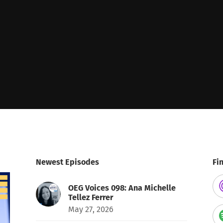
Newest Episodes
Fi
OEG Voices 098: Ana Michelle
Tellez Ferrer
May 27, 2026