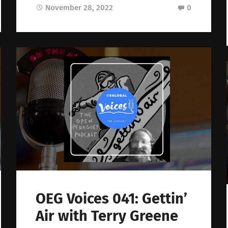
November 28, 2022
0
OEG Voices 041: Gettin’
Air with Terry Greene