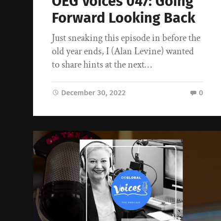
OEG Voices 047: Going
Forward Looking Back
Just sneaking this episode in before the
old year ends, I (Alan Levine) wanted
to share hints at the next…
December 30, 2022
0