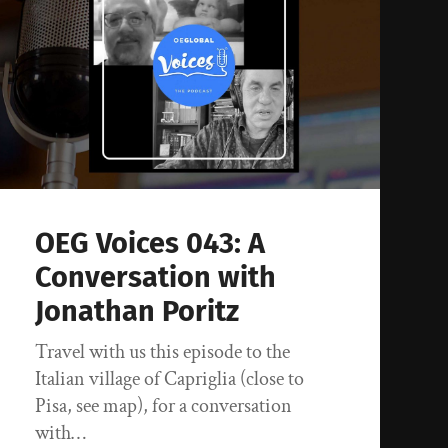
OEG Voices 043: A
Conversation with
Jonathan Poritz
Travel with us this episode to the
Italian village of Capriglia (close to
Pisa, see map), for a conversation
with…