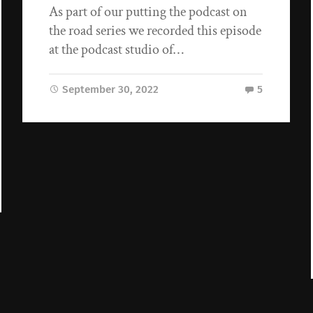
As part of our putting the podcast on
the road series we recorded this episode
at the podcast studio of…
September 30, 2022
5