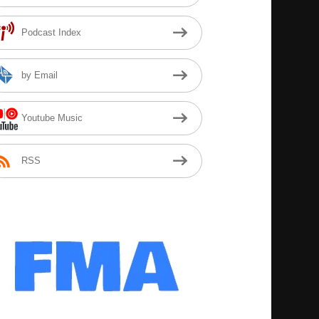
Podcast Index
by Email
Youtube Music
RSS