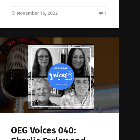
November 16, 2022
1
OEG Voices 040: