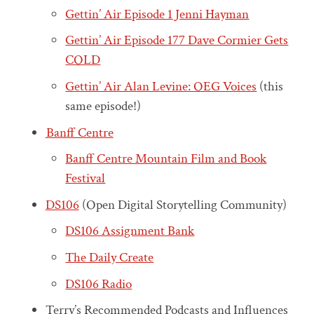
Gettin’ Air Episode 1 Jenni Hayman
Gettin’ Air Episode 177 Dave Cormier Gets
COLD
Gettin’ Air Alan Levine: OEG Voices
(this
same episode!)
Banff Centre
Banff Centre Mountain Film and Book
Festival
DS106
(Open Digital Storytelling Community)
DS106 Assignment Bank
The Daily Create
DS106 Radio
Terry’s Recommended Podcasts and Influences