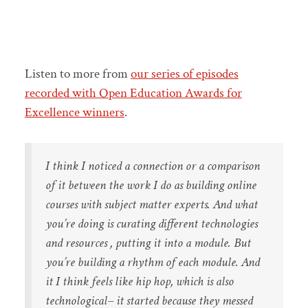
Listen to more from
our series of episodes
recorded with Open Education Awards for
Excellence winners
.
I think I noticed a connection or a comparison
of it between the work I do as building online
courses with subject matter experts. And what
you’re doing is curating different technologies
and resources , putting it into a module. But
you’re building a rhythm of each module. And
it I think feels like hip hop, which is also
technological– it started because they messed