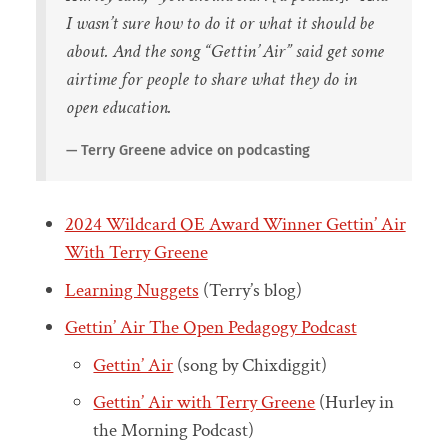
I wasn’t sure how to do it or what it should be
about. And the song “Gettin’ Air” said get some
airtime for people to share what they do in
open education.
Terry Greene advice on podcasting
2024 Wildcard OE Award Winner Gettin’ Air
With Terry Greene
Learning Nuggets
(Terry’s blog)
Gettin’ Air The Open Pedagogy Podcast
Gettin’ Air
(song by Chixdiggit)
Gettin’ Air with Terry Greene
(Hurley in
the Morning Podcast)