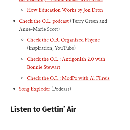
How Education Works by Jon Dron
Check the O.L. podcast
(Terry Green and
Anne-Marie Scott)
Check the O.R. Organized Rhyme
(inspiration, YouTube)
Check the O.L.: Antigonish 2.0 with
Bonnie Stewart
Check the O.L.: ModPo with Al Filreis
Song Exploder
(Podcast)
Listen to Gettin’ Air