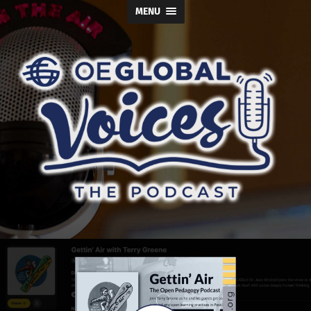
MENU
OE
Global
Voices