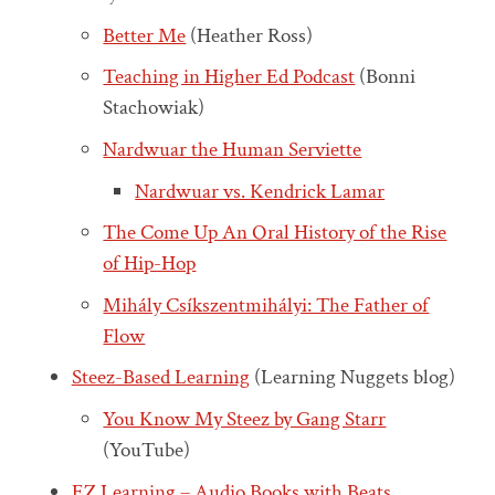
Better Me
(Heather Ross)
Teaching in Higher Ed Podcast
(Bonni
Stachowiak)
Nardwuar the Human Serviette
Nardwuar vs. Kendrick Lamar
The Come Up An Oral History of the Rise
of Hip-Hop
Mihály Csíkszentmihályi: The Father of
Flow
Steez-Based Learning
(Learning Nuggets blog)
You Know My Steez by Gang Starr
(YouTube)
EZ Learning – Audio Books with Beats