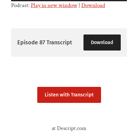
Player
Podcast:
Play in new window
|
Download
Episode 87 Transcript
Download
Listen with Transcript
at Descript.com