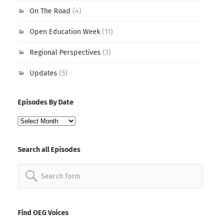
On The Road
(4)
Open Education Week
(11)
Regional Perspectives
(3)
Updates
(5)
Episodes By Date
Episodes
By
Date
Search all Episodes
Search
for:
Find OEG Voices