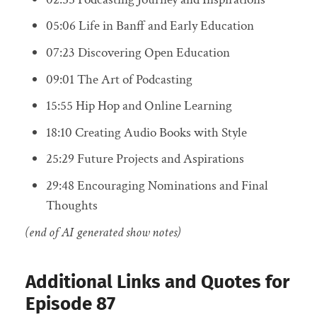
05:06 Life in Banff and Early Education
07:23 Discovering Open Education
09:01 The Art of Podcasting
15:55 Hip Hop and Online Learning
18:10 Creating Audio Books with Style
25:29 Future Projects and Aspirations
29:48 Encouraging Nominations and Final
Thoughts
(end of AI generated show notes)
Additional Links and Quotes for
Episode 87