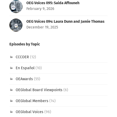
OEG Voices 095: Saida Affouneh
February 9, 2026
OEG Voices 094: Laura Dunn and Jamie Thomas
December 19, 2025
Episodes by Topic
CCCOER
(12)
En Español
(10)
OEAwards
(55)
OEGlobal Board Viewpoints
(6)
OEGlobal Members
(14)
OEGlobal Voices
(96)