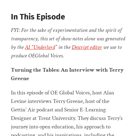
In This Episode
FYI: For the sake of experimentation and the spirit of
transparency, this set of show notes alone was generated
by the
AI “Underlord
” in the
Descript editor
we use to
produce OEGlobal Voices
.
Turning the Tables: An Interview with Terry
Greene
In this episode of OE Global Voices, host Alan
Levine interviews Terry Greene, host of the
Gettin’ Air podcast and Senior E-Learning
Designer at Trent University. They discuss Terry’s
journey into open education, his approach to
podcasting, and his inspirations, including the