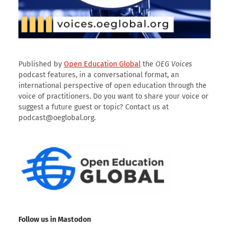
Published by
Open Education Global
the
OEG Voices
podcast features, in a conversational format, an
international perspective of open education through the
voice of practitioners. Do you want to share your voice or
suggest a future guest or topic? Contact us at
podcast@oeglobal.org.
Follow us in Mastodon