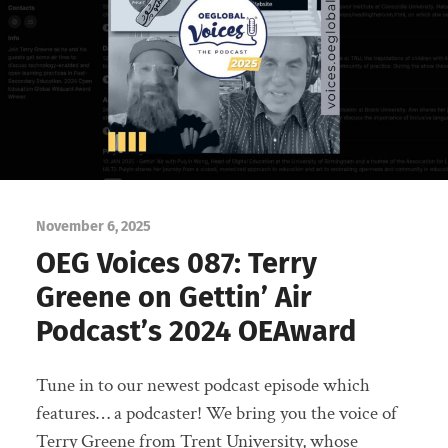
November 6, 2025
OEG Voices 087: Terry
Greene on Gettin’ Air
Podcast’s 2024 OEAward
Tune in to our newest podcast episode which
features… a podcaster! We bring you the voice of
Terry Greene from Trent University, whose