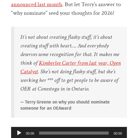
announced last month
. But let Terry’s answer to
“why nominate” seed your thoughts for 2026!
It’s not about creating flashy stuff, it’s about
creating stuff with heart…. And everybody
deserves some recognition for that. It makes me
think of
Kimberlee Carter from last year, Open
Catalyst
. She’s not doing flashy stuff, but she’s
working her *** off to get people to be aware of
OER at Conestoga in in Ontario.
Terry Greene on why you should nominate
someone for an OEAward
Audio
00:00
00:00