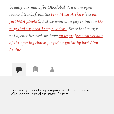
Usually our music for OEGlobal Voices are open
licensed tracks from the
Free Music Archive
(see
our
full FMA playlist
), but we wanted to pay tribute to
the
song that inspired Terry’s podcast
. Since that song is
not openly licensed, we have
an unprofessional version
of the opening chords played on guitar by host Alan
Levine
.