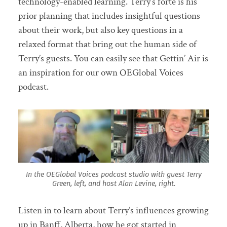
technology-enabled learning. Terry’s forte is his
prior planning that includes insightful questions
about their work, but also key questions in a
relaxed format that bring out the human side of
Terry’s guests. You can easily see that Gettin’ Air is
an inspiration for our own OEGlobal Voices
podcast.
In the OEGlobal Voices podcast studio with guest Terry
Green, left, and host Alan Levine, right.
Listen in to learn about Terry’s influences growing
up in Banff, Alberta, how he got started in