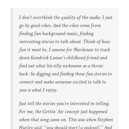
I don’t overthink the quality of the audio. I just
go by good vibes. And the vibes come from
finding fun background music, finding
interesting stories to talk about. Think of how
fun it must be, I assume for Nardwuar to track
down Kendrick Lamar’s childhood friend and
find out what his silly nickname as a throw
back. So digging and finding those fun stories to
connect and make someone excited to talk to
you is what I enjoy.
Just tell the stories you’re interested in telling.
For me, the Gettin’ Air concept just happened
when that song came on. This was when Stephen
Hurley said, “you should start [a podcast].” And