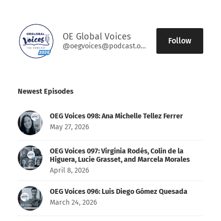
OE Global Voices
Follow
@oegvoices@podcast.oeglobal.org
Newest Episodes
OEG Voices 098: Ana Michelle Tellez Ferrer
May 27, 2026
OEG Voices 097: Virginia Rodés, Colin de la
Higuera, Lucie Grasset, and Marcela Morales
April 8, 2026
OEG Voices 096: Luis Diego Gómez Quesada
March 24, 2026