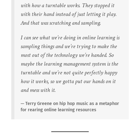
with how a turntable works. They stopped it
with their hand instead of just letting it play.
And that was scratching and sampling.
I can see what we’re doing in online learning is
sampling things and we’re trying to make the
most out of the technology we’re handed. So
maybe the learning management system is the
turntable and we’re not quite perfectly happy
how it works, so we gotta put our hands on it
and mess with it.
Terry Greene on hip hop music as a metaphor
for rearing online learning resources