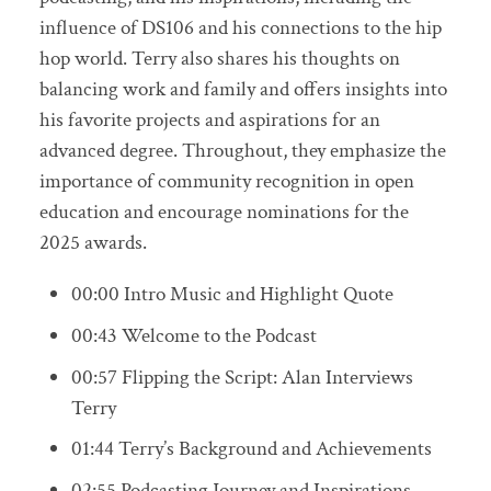
influence of DS106 and his connections to the hip
hop world. Terry also shares his thoughts on
balancing work and family and offers insights into
his favorite projects and aspirations for an
advanced degree. Throughout, they emphasize the
importance of community recognition in open
education and encourage nominations for the
2025 awards.
00:00 Intro Music and Highlight Quote
00:43 Welcome to the Podcast
00:57 Flipping the Script: Alan Interviews
Terry
01:44 Terry’s Background and Achievements
02:55 Podcasting Journey and Inspirations