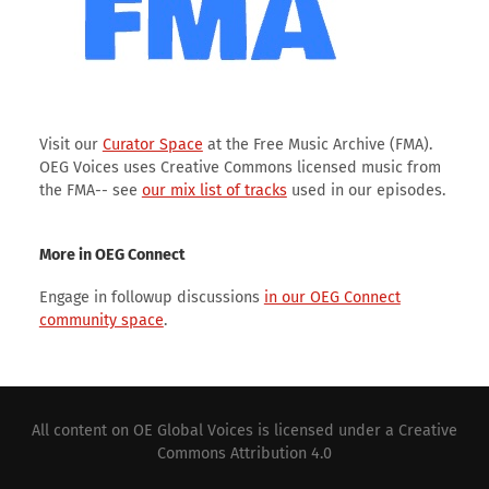
Visit our
Curator Space
at the Free Music Archive (FMA).
OEG Voices uses Creative Commons licensed music from
the FMA-- see
our mix list of tracks
used in our episodes.
More in OEG Connect
Engage in followup discussions
in our OEG Connect
community space
.
All content on
OE Global Voices
is licensed under a
Creative
Commons Attribution 4.0