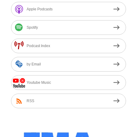
Apple Podcasts
Spotify
Podcast Index
by Email
Youtube Music
RSS