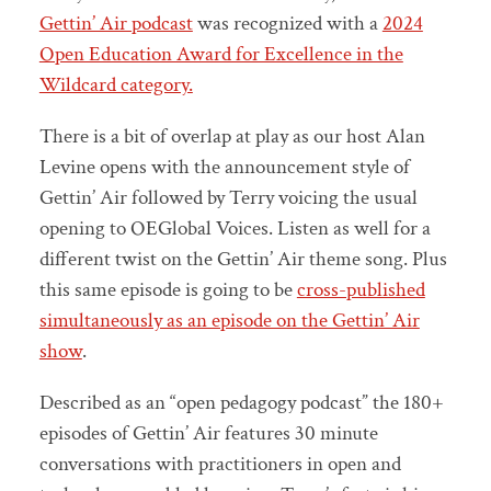
Gettin’ Air podcast
was recognized with a
2024
Open Education Award for Excellence in the
Wildcard category.
There is a bit of overlap at play as our host Alan
Levine opens with the announcement style of
Gettin’ Air followed by Terry voicing the usual
opening to OEGlobal Voices. Listen as well for a
different twist on the Gettin’ Air theme song. Plus
this same episode is going to be
cross-published
simultaneously as an episode on the Gettin’ Air
show
.
Described as an “open pedagogy podcast” the 180+
episodes of Gettin’ Air features 30 minute
conversations with practitioners in open and