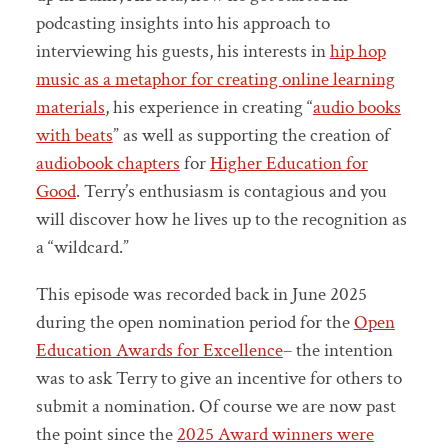
podcasting insights into his approach to
interviewing his guests, his interests in
hip hop
music as a metaphor for creating online learning
materials
, his experience in creating “
audio books
with beats
” as well as supporting the creation of
audiobook chapters
for
Higher Education for
Good
. Terry’s enthusiasm is contagious and you
will discover how he lives up to the recognition as
a “wildcard.”
This episode was recorded back in June 2025
during the open nomination period for the
Open
Education Awards for Excellence
– the intention
was to ask Terry to give an incentive for others to
submit a nomination. Of course we are now past
the point since the
2025 Award winners were