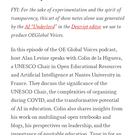
FYI: For the sake of experimentation and the spirit of
transparency, this set of show notes alone was generated
by the
AI “Underlord
” in the
Descript editor
we use to
produce OEGlobal Voices
.
In this episode of the OE Global Voices podcast,
host Alan Levine speaks with Colin de la Higuera,
a UNESCO Chair in Open Educational Resources
and Artificial Intelligence at Nantes University in
France. They discuss the significance of the
UNESCO Chair, the complexities of organizing
during COVID, and the transformative potential
of AI in education. Colin also shares insights from
his work on multilingual open textbooks and
blogs, his perspectives on leadership, and the
importance of equitable education. Tune in for an