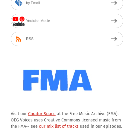
by Email
Youtube Music
RSS
Visit our
Curator Space
at the Free Music Archive (FMA).
OEG Voices uses Creative Commons licensed music from
the FMA-- see
our mix list of tracks
used in our episodes.