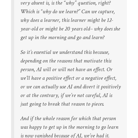
very absent is, is the “why” question, right?
Which is “why do we learn?” Can we capture,
why does a learner, this learner might be 12-
year-old or might be 20 years old– why does she
get up in the morning and go and learn?
So it’s essential we understand this because,
depending on the reasons that motivate this
person, AI will or will not have an effect. Or
we’ll have a positive effect or a negative effect,
or we can actually use AI and divert it positively
or at the contrary, if we’re not careful, AI is
just going to break that reason to pieces.
And if the whole reason for which that person
was happy to get up in the morning to go learn
is now vanished because of AI, we’ve had it.