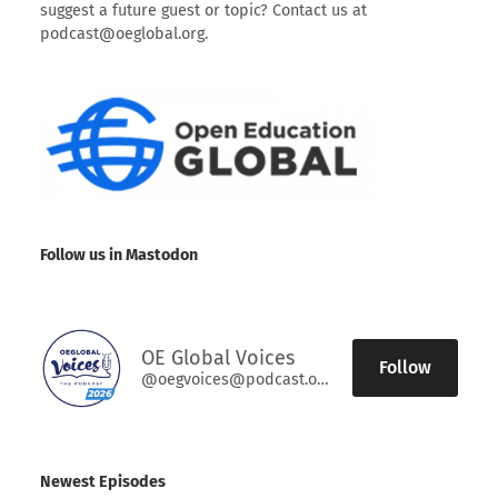
suggest a future guest or topic? Contact us at
podcast@oeglobal.org.
Follow us in Mastodon
OE Global Voices
Follow
@oegvoices@podcast.oeglobal.org
Newest Episodes