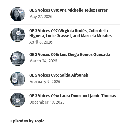
OEG Voices 098: Ana Michelle Tellez Ferrer
May 27, 2026
OEG Voices 097: Virginia Rodés, Colin de la
Higuera, Lucie Grasset, and Marcela Morales
April 8, 2026
OEG Voices 096: Luis Diego Gómez Quesada
March 24, 2026
OEG Voices 095: Saida Affouneh
February 9, 2026
OEG Voices 094: Laura Dunn and Jamie Thomas
December 19, 2025
Episodes by Topic