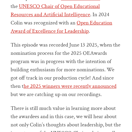
the
UNESCO Chair of Open Educational
Resources and Artificial Intelligence
. In 2024
Colin was recognized with an
Open Education
Award of Excellence for Leadership
.
This episode was recorded June 13 2025, when the
nomination process for the 2025 OEAwards
program was in progress with the intention of
building enthusiasm for more nominations. We
got off track in our production cycle! And since
then t
he 2025 winners were recently announced
but we are catching up on our recordings.
There is still much value in learning more about
the awardees and in this case, we will hear about
not only Colin’s thoughts about leadership, but the