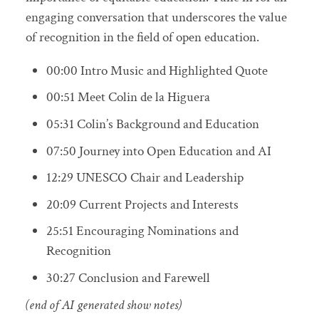
engaging conversation that underscores the value
of recognition in the field of open education.
00:00 Intro Music and Highlighted Quote
00:51 Meet Colin de la Higuera
05:31 Colin’s Background and Education
07:50 Journey into Open Education and AI
12:29 UNESCO Chair and Leadership
20:09 Current Projects and Interests
25:51 Encouraging Nominations and
Recognition
30:27 Conclusion and Farewell
(end of AI generated show notes)