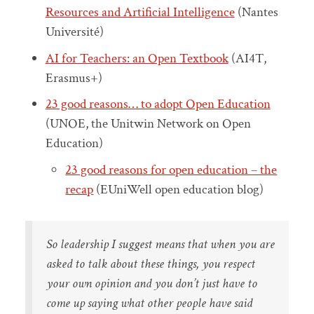
Resources and Artificial Intelligence
(Nantes
Université)
AI for Teachers: an Open Textbook
(AI4T,
Erasmus+)
23 good reasons… to adopt Open Education
(UNOE, the Unitwin Network on Open
Education)
23 good reasons for open education – the
recap
(EUniWell open education blog)
So leadership I suggest means that when you are
asked to talk about these things, you respect
your own opinion and you don’t just have to
come up saying what other people have said