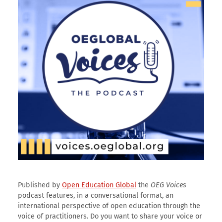
Published by
Open Education Global
the
OEG Voices
podcast features, in a conversational format, an
international perspective of open education through the
voice of practitioners. Do you want to share your voice or