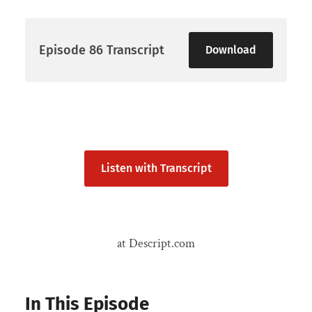
Episode 86 Transcript
Download
Listen with Transcript
at Descript.com
In This Episode