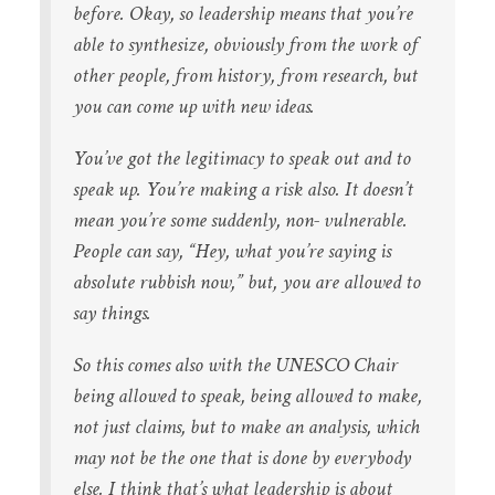
before. Okay, so leadership means that you’re
able to synthesize, obviously from the work of
other people, from history, from research, but
you can come up with new ideas.
You’ve got the legitimacy to speak out and to
speak up. You’re making a risk also. It doesn’t
mean you’re some suddenly, non- vulnerable.
People can say, “Hey, what you’re saying is
absolute rubbish now,” but, you are allowed to
say things.
So this comes also with the UNESCO Chair
being allowed to speak, being allowed to make,
not just claims, but to make an analysis, which
may not be the one that is done by everybody
else. I think that’s what leadership is about