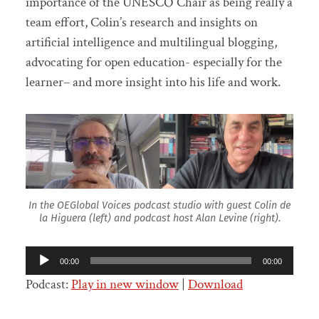
importance of the UNESCO Chair as being really a
team effort, Colin’s research and insights on
artificial intelligence and multilingual blogging,
advocating for open education- especially for the
learner– and more insight into his life and work.
In the OEGlobal Voices podcast studio with guest Colin de
la Higuera (left) and podcast host Alan Levine (right).
Audio
00:00
00:00
Player
Podcast:
Play in new window
|
Download