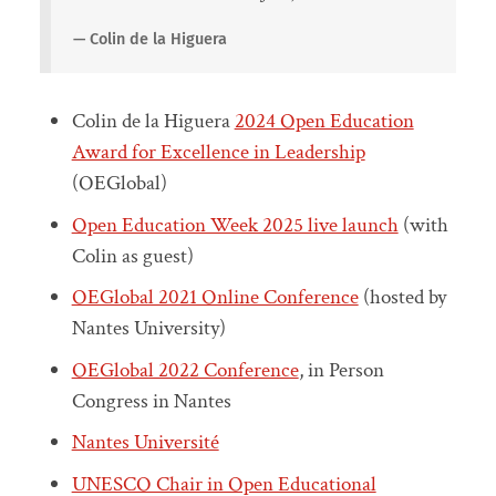
Colin de la Higuera
Colin de la Higuera
2024 Open Education
Award for Excellence in Leadership
(OEGlobal)
Open Education Week 2025 live launch
(with
Colin as guest)
OEGlobal 2021 Online Conference
(hosted by
Nantes University)
OEGlobal 2022 Conference
, in Person
Congress in Nantes
Nantes Université
UNESCO Chair in Open Educational