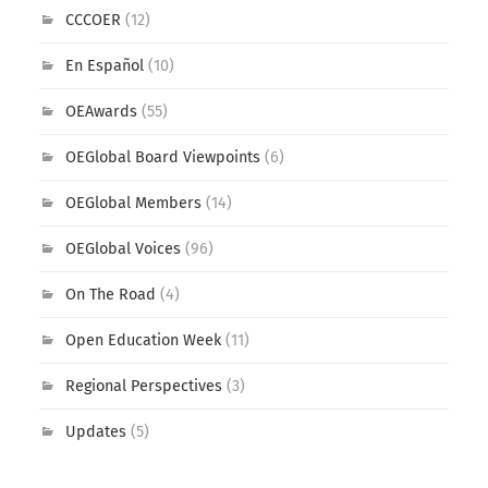
CCCOER
(12)
En Español
(10)
OEAwards
(55)
OEGlobal Board Viewpoints
(6)
OEGlobal Members
(14)
OEGlobal Voices
(96)
On The Road
(4)
Open Education Week
(11)
Regional Perspectives
(3)
Updates
(5)