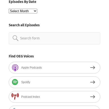
Episodes By Date
Episodes
By
Date
Search all Episodes
Search
for:
Find OEG Voices
Apple Podcasts
Spotify
Podcast Index