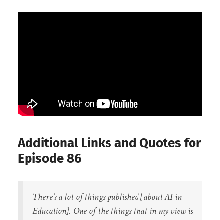
Additional Links and Quotes for
Episode 86
There’s a lot of things published [about AI in
Education]. One of the things that in my view is