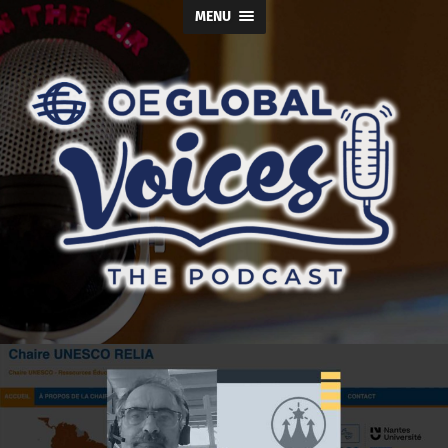
MENU
OE
Global
Voices