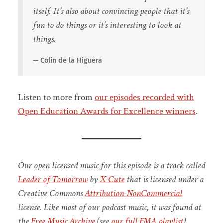
itself. It’s also about convincing people that it’s
fun to do things or it’s interesting to look at
things.
Colin de la Higuera
Listen to more from
our episodes recorded with
Open Education Awards for Excellence winners
.
Our open licensed music for this episode is a track called
Leader of Tomorrow
by
X-Cute
that is licensed under a
Creative Commons
Attribution-NonCommercial
license. Like most of our podcast music, it was found at
the
Free Music Archive
(see
our full FMA playlist
).