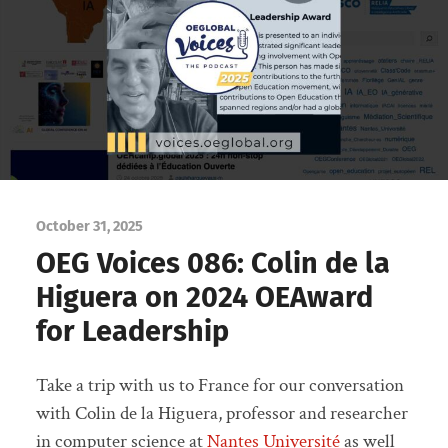
October 31, 2025
OEG Voices 086: Colin de la
Higuera on 2024 OEAward
for Leadership
Take a trip with us to France for our conversation
with Colin de la Higuera, professor and researcher
in computer science at
Nantes Université
as well