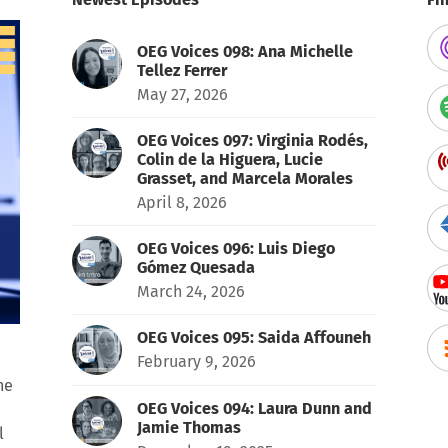
OEG Voices 098: Ana Michelle
Tellez Ferrer
May 27, 2026
OEG Voices 097: Virginia Rodés,
Colin de la Higuera, Lucie
Grasset, and Marcela Morales
April 8, 2026
OEG Voices 096: Luis Diego
Gómez Quesada
March 24, 2026
OEG Voices 095: Saida Affouneh
February 9, 2026
he
OEG Voices 094: Laura Dunn and
Jamie Thomas
l