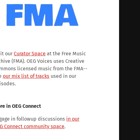
sit our
Curator Space
at the Free Music
chive (FMA). OEG Voices uses Creative
mmons licensed music from the FMA--
e
our mix list of tracks
used in our
isodes.
re in OEG Connect
gage in followup discussions
in our
G Connect community space
.