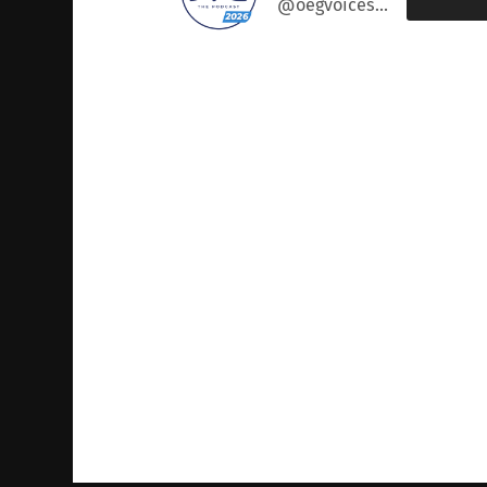
@oegvoices@podcast.oeglobal.org