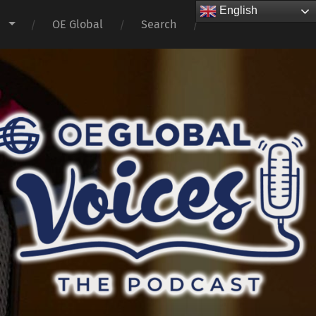
English
s
OE Global
Search