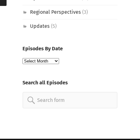
Regional Perspectives
(3)
Updates
(5)
Episodes By Date
Episodes
By
Date
Search all Episodes
Search
for: