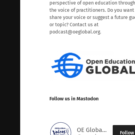
perspective of open education throug
the voice of practitioners. Do you want
share your voice or suggest a future gu
or topic? Contact us at
podcast@oeglobal.org.
Follow us in Mastodon
OE Global Voices
Follow