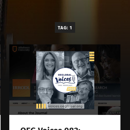
OE
Global
Voices
TAG:
1