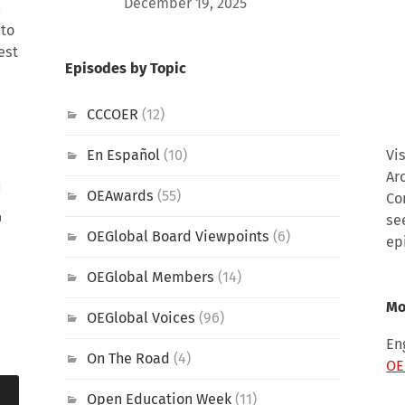
December 19, 2025
h
 to
est
Episodes by Topic
CCCOER
(12)
En Español
(10)
Vi
Ar
OEAwards
(55)
Co
se
OEGlobal Board Viewpoints
(6)
ep
OEGlobal Members
(14)
Mo
OEGlobal Voices
(96)
En
On The Road
(4)
OE
Open Education Week
(11)