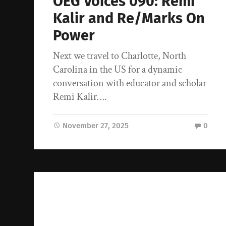
OEG Voices 090: Remi
Kalir and Re/Marks On
Power
Next we travel to Charlotte, North
Carolina in the US for a dynamic
conversation with educator and scholar
Remi Kalir….
November 27, 2025
0