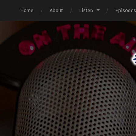
Home
About
Listen
Episode