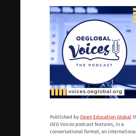
Published by
Open Education Global
t
OEG Voices
podcast features, in a
conversational format, an internationa