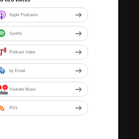
Apple Podcasts
Spotify
Podcast Index
by Email
Youtube Music
RSS