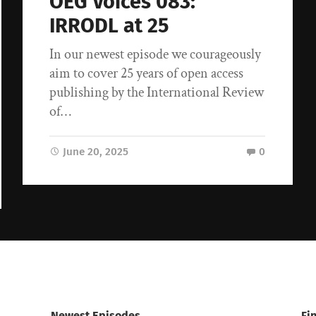
OEG Voices 083:
IRRODL at 25
In our newest episode we courageously
aim to cover 25 years of open access
publishing by the International Review
of…
June 20, 2025
0
Newest Episodes
Fi