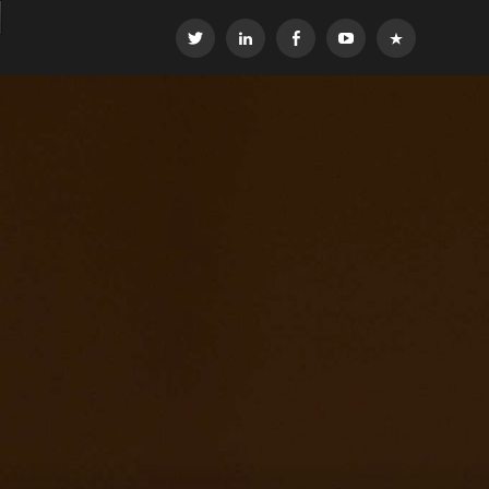
Twitter
LinkedIn
Facebook
YouTube
OEG
Global