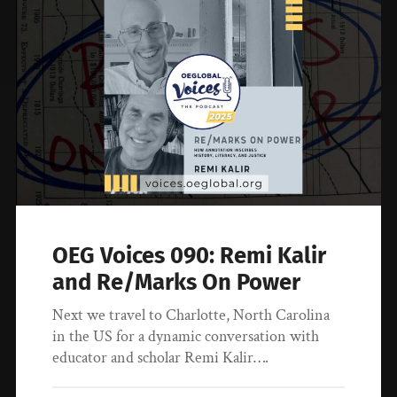
OEG Voices 090: Remi Kalir
and Re/Marks On Power
Next we travel to Charlotte, North Carolina
in the US for a dynamic conversation with
educator and scholar Remi Kalir….