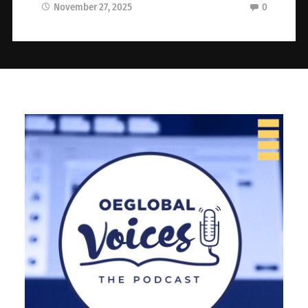
November 27, 2025
0