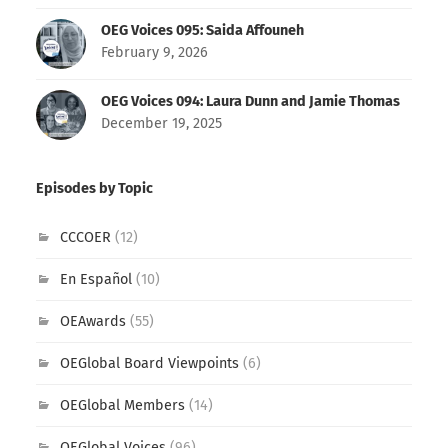
OEG Voices 095: Saida Affouneh
February 9, 2026
OEG Voices 094: Laura Dunn and Jamie Thomas
December 19, 2025
Episodes by Topic
CCCOER
(12)
En Español
(10)
OEAwards
(55)
OEGlobal Board Viewpoints
(6)
OEGlobal Members
(14)
OEGlobal Voices
(96)