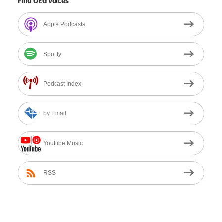
Find OEG Voices
Apple Podcasts
Spotify
Podcast Index
by Email
Youtube Music
RSS