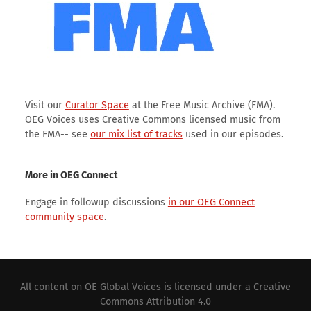
Visit our
Curator Space
at the Free Music Archive (FMA).
OEG Voices uses Creative Commons licensed music from
the FMA-- see
our mix list of tracks
used in our episodes.
More in OEG Connect
Engage in followup discussions
in our OEG Connect
community space
.
All content on
OE Global Voices
is licensed under a
Creative
Commons Attribution 4.0