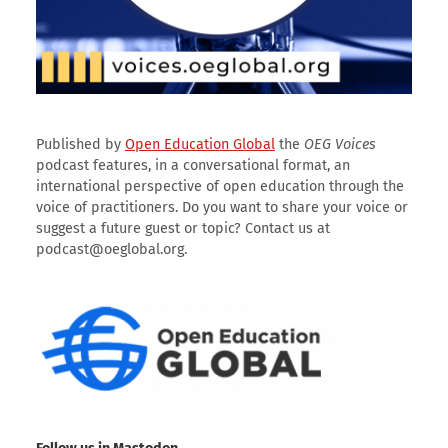
Published by
Open Education Global
the
OEG Voices
podcast features, in a conversational format, an
international perspective of open education through the
voice of practitioners. Do you want to share your voice or
suggest a future guest or topic? Contact us at
podcast@oeglobal.org.