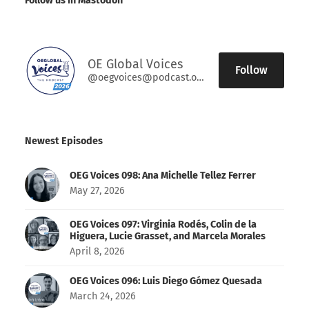
Follow us in Mastodon
OE Global Voices
Follow
@oegvoices@podcast.oeglobal.org
Newest Episodes
OEG Voices 098: Ana Michelle Tellez Ferrer
May 27, 2026
OEG Voices 097: Virginia Rodés, Colin de la
Higuera, Lucie Grasset, and Marcela Morales
April 8, 2026
OEG Voices 096: Luis Diego Gómez Quesada
March 24, 2026