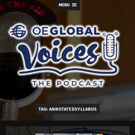
MENU
OE
Global
Voices
TAG:
ANNOTATEDSYLLABUS