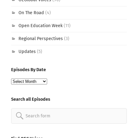
On The Road
(4)
Open Education Week
(11)
Regional Perspectives
(3)
Updates
(5)
Episodes By Date
Episodes
By
Date
Search all Episodes
Search
for: