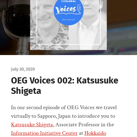
July 30, 2020
OEG Voices 002: Katsusuke
Shigeta
In our second episode of OEG Voices we travel
virtually to Sapporo, Japan to introduce you to
Katsusuke Shigeta
, Associate Professor in the
Information Initiative Center
at
Hokkaido