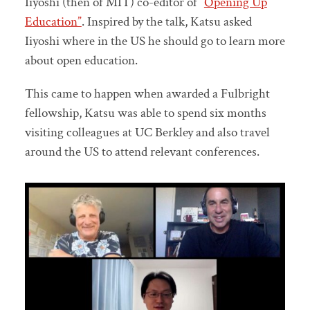
Iiyoshi (then of MIT) co-editor of “
Opening Up
Education”
. Inspired by the talk, Katsu asked
Iiyoshi where in the US he should go to learn more
about open education.
This came to happen when awarded a Fulbright
fellowship, Katsu was able to spend six months
visiting colleagues at UC Berkley and also travel
around the US to attend relevant conferences.