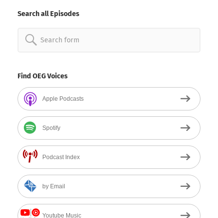
Date
Search all Episodes
Search
for:
Find OEG Voices
Apple Podcasts
Spotify
Podcast Index
by Email
Youtube Music