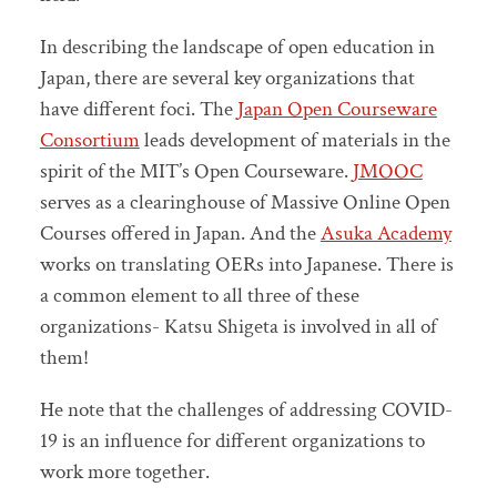
In describing the landscape of open education in
Japan, there are several key organizations that
have different foci. The
Japan Open Courseware
Consortium
leads development of materials in the
spirit of the MIT’s Open Courseware.
JMOOC
serves as a clearinghouse of Massive Online Open
Courses offered in Japan. And the
Asuka Academy
works on translating OERs into Japanese. There is
a common element to all three of these
organizations- Katsu Shigeta is involved in all of
them!
He note that the challenges of addressing COVID-
19 is an influence for different organizations to
work more together.