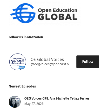
Follow us in Mastodon
OE Global Voices
Follow
@oegvoices@podcast.oeglobal.org
Newest Episodes
OEG Voices 098: Ana Michelle Tellez Ferrer
May 27, 2026