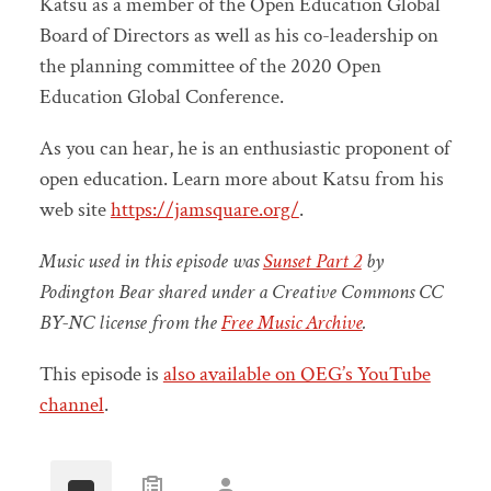
Katsu as a member of the Open Education Global
Board of Directors as well as his co-leadership on
the planning committee of the 2020 Open
Education Global Conference.
As you can hear, he is an enthusiastic proponent of
open education. Learn more about Katsu from his
web site
https://jamsquare.org/
.
Music used in this episode was
Sunset Part 2
by
Podington Bear shared under a Creative Commons CC
BY-NC license from the
Free Music Archive
.
This episode is
also available on OEG’s YouTube
channel
.