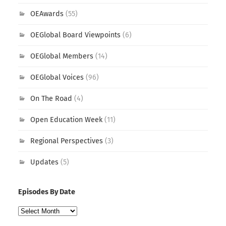
OEAwards
(55)
OEGlobal Board Viewpoints
(6)
OEGlobal Members
(14)
OEGlobal Voices
(96)
On The Road
(4)
Open Education Week
(11)
Regional Perspectives
(3)
Updates
(5)
Episodes By Date
Episodes
By