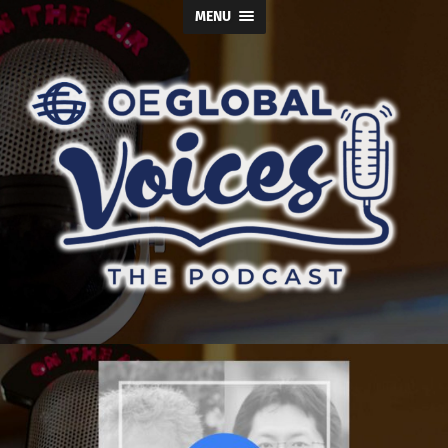
MENU
OE
Global
Voices