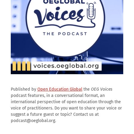
Published by
Open Education Global
the
OEG Voices
podcast features, in a conversational format, an
international perspective of open education through the
voice of practitioners. Do you want to share your voice or
suggest a future guest or topic? Contact us at
podcast@oeglobal.org.