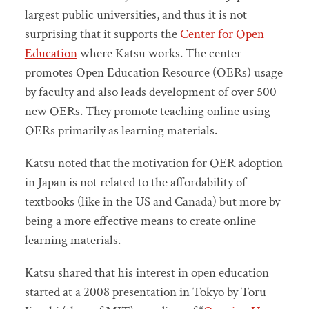
largest public universities, and thus it is not
surprising that it supports the
Center for Open
Education
where Katsu works. The center
promotes Open Education Resource (OERs) usage
by faculty and also leads development of over 500
new OERs. They promote teaching online using
OERs primarily as learning materials.
Katsu noted that the motivation for OER adoption
in Japan is not related to the affordability of
textbooks (like in the US and Canada) but more by
being a more effective means to create online
learning materials.
Katsu shared that his interest in open education
started at a 2008 presentation in Tokyo by Toru