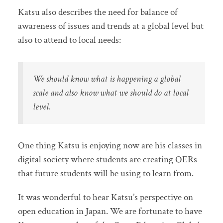
Katsu also describes the need for balance of
awareness of issues and trends at a global level but
also to attend to local needs:
We should know what is happening a global
scale and also know what we should do at local
level.
One thing Katsu is enjoying now are his classes in
digital society where students are creating OERs
that future students will be using to learn from.
It was wonderful to hear Katsu’s perspective on
open education in Japan. We are fortunate to have