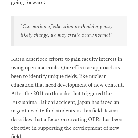
going forward:
“Our notion of education methodology may
likely change, we may create a new normal”
Katsu described efforts to gain faculty interest in
using open materials. One effective approach as
been to identify unique fields, like nuclear
education that need development of new content.
After the 2011 earthquake that triggered the
Fukushima Daiichi accident, Japan has faced an
urgent need to find students in this field. Katsu
describes that a focus on creating OERs has been
effective in supporting the development of new
field.