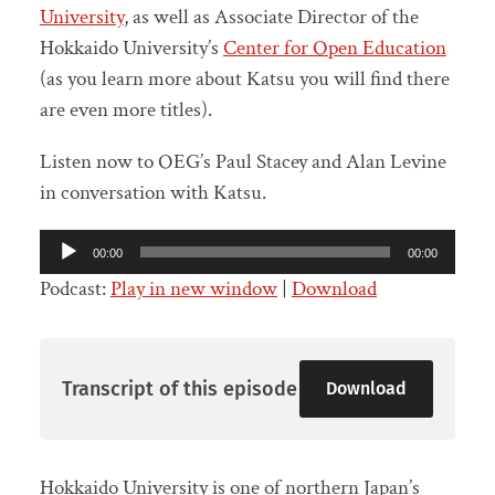
University
, as well as Associate Director of the
Hokkaido University’s
Center for Open Education
(as you learn more about Katsu you will find there
are even more titles).
Listen now to OEG’s Paul Stacey and Alan Levine
in conversation with Katsu.
Audio
00:00
00:00
Player
Podcast:
Play in new window
|
Download
Transcript of this episode
Download
Hokkaido University is one of northern Japan’s