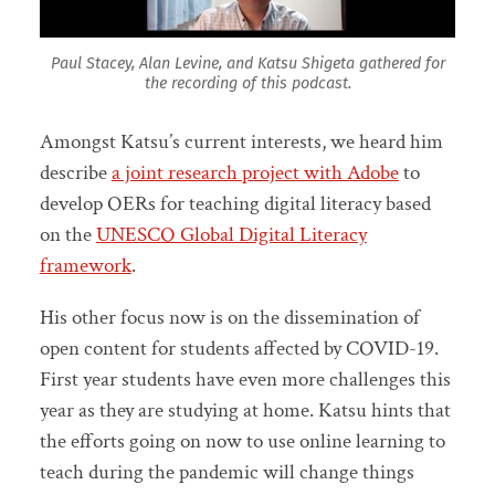
Paul Stacey, Alan Levine, and Katsu Shigeta gathered for
the recording of this podcast.
Amongst Katsu’s current interests, we heard him
describe
a joint research project with Adobe
to
develop OERs for teaching digital literacy based
on the
UNESCO Global Digital Literacy
framework
.
His other focus now is on the dissemination of
open content for students affected by COVID-19.
First year students have even more challenges this
year as they are studying at home. Katsu hints that
the efforts going on now to use online learning to
teach during the pandemic will change things