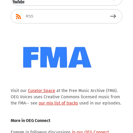
RSS
Visit our
Curator Space
at the Free Music Archive (FMA).
OEG Voices uses Creative Commons licensed music from
the FMA-- see
our mix list of tracks
used in our episodes.
More in OEG Connect
Engage in followup discussions
in our OEG Connect