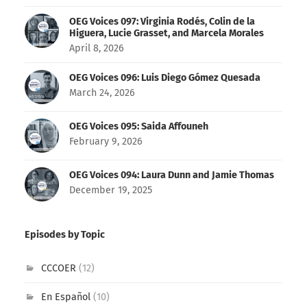
OEG Voices 097: Virginia Rodés, Colin de la
Higuera, Lucie Grasset, and Marcela Morales
April 8, 2026
OEG Voices 096: Luis Diego Gómez Quesada
March 24, 2026
OEG Voices 095: Saida Affouneh
February 9, 2026
OEG Voices 094: Laura Dunn and Jamie Thomas
December 19, 2025
Episodes by Topic
CCCOER
(12)
En Español
(10)