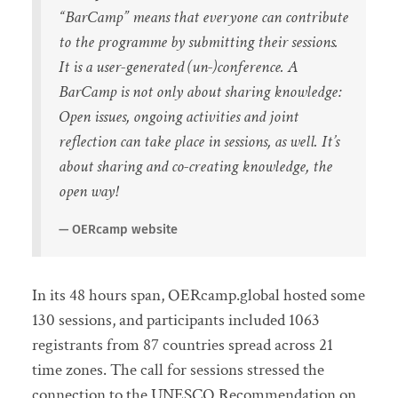
“BarCamp” means that everyone can contribute
to the programme by submitting their sessions.
It is a user-generated (un-)conference. A
BarCamp is not only about sharing knowledge:
Open issues, ongoing activities and joint
reflection can take place in sessions, as well. It’s
about sharing and co-creating knowledge, the
open way!
OERcamp website
In its 48 hours span, OERcamp.global hosted some
130 sessions, and participants included 1063
registrants from 87 countries spread across 21
time zones. The call for sessions stressed the
connection to the UNESCO Recommendation on