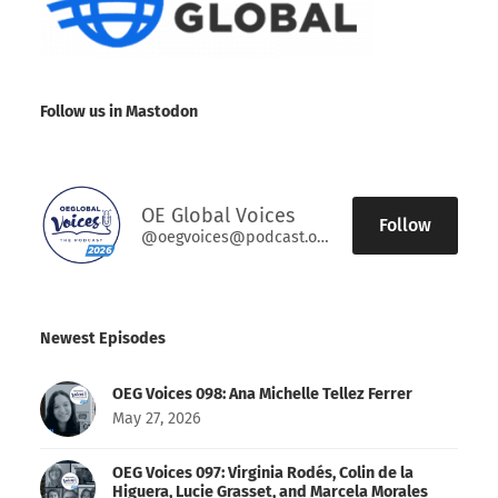
Follow us in Mastodon
OE Global Voices
Follow
@oegvoices@podcast.oeglobal.org
Newest Episodes
OEG Voices 098: Ana Michelle Tellez Ferrer
May 27, 2026
OEG Voices 097: Virginia Rodés, Colin de la
Higuera, Lucie Grasset, and Marcela Morales