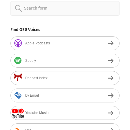
Search
for:
Find OEG Voices
Apple Podcasts
Spotify
Podcast Index
by Email
Youtube Music