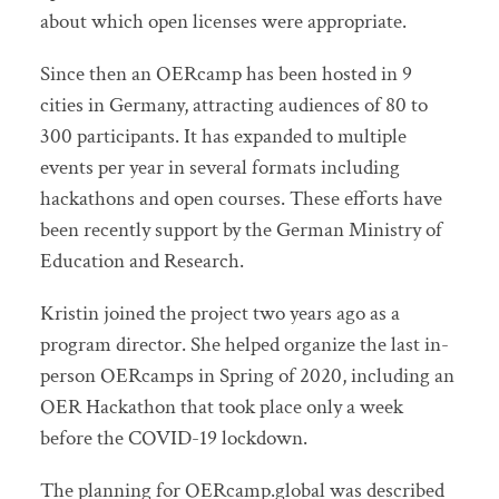
about which open licenses were appropriate.
Since then an OERcamp has been hosted in 9
cities in Germany, attracting audiences of 80 to
300 participants. It has expanded to multiple
events per year in several formats including
hackathons and open courses. These efforts have
been recently support by the German Ministry of
Education and Research.
Kristin joined the project two years ago as a
program director. She helped organize the last in-
person OERcamps in Spring of 2020, including an
OER Hackathon that took place only a week
before the COVID-19 lockdown.
The planning for OERcamp.global was described