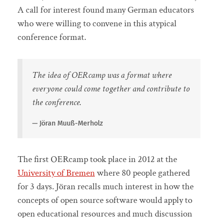
A call for interest found many German educators
who were willing to convene in this atypical
conference format.
The idea of OERcamp was a format where
everyone could come together and contribute to
the conference.
Jöran Muuß-Merholz
The first OERcamp took place in 2012 at the
University of Bremen
where 80 people gathered
for 3 days. Jöran recalls much interest in how the
concepts of open source software would apply to
open educational resources and much discussion