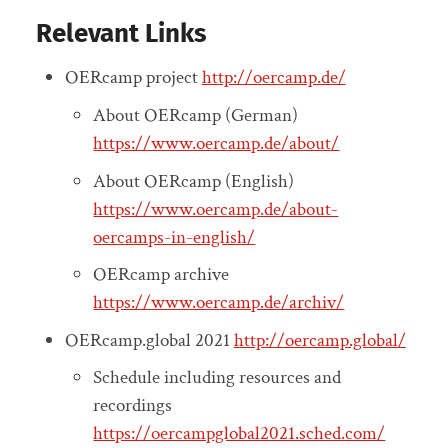
Relevant Links
OERcamp project
http://oercamp.de/
About OERcamp (German)
https://www.oercamp.de/about/
About OERcamp (English)
https://www.oercamp.de/about-
oercamps-in-english/
OERcamp archive
https://www.oercamp.de/archiv/
OERcamp.global 2021
http://oercamp.global/
Schedule including resources and
recordings
https://oercampglobal2021.sched.com/