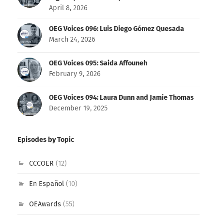
April 8, 2026
OEG Voices 096: Luis Diego Gómez Quesada
March 24, 2026
OEG Voices 095: Saida Affouneh
February 9, 2026
OEG Voices 094: Laura Dunn and Jamie Thomas
December 19, 2025
Episodes by Topic
CCCOER
(12)
En Español
(10)
OEAwards
(55)