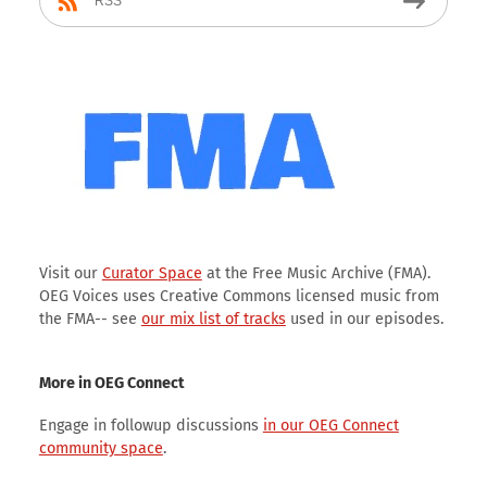
RSS
Visit our
Curator Space
at the Free Music Archive (FMA).
OEG Voices uses Creative Commons licensed music from
the FMA-- see
our mix list of tracks
used in our episodes.
More in OEG Connect
Engage in followup discussions
in our OEG Connect
community space
.