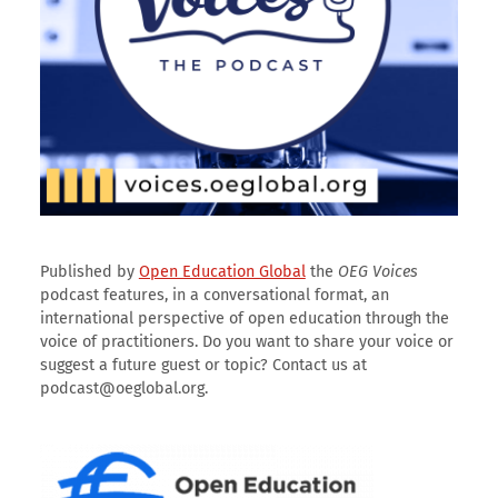
Published by
Open Education Global
the
OEG Voices
podcast features, in a conversational format, an
international perspective of open education through the
voice of practitioners. Do you want to share your voice or
suggest a future guest or topic? Contact us at
podcast@oeglobal.org.