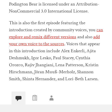
Podington Bear is licensed under an Attribution-
NonCommercial 3.0 International License.
This is also the first episode featuring the
introduction created by community voices, you
can
explore and remix different versions
and also
add
your own voice to the sources
. Voices that appear
in this introduction include Alex Enkerli, Ajita
Deshmukh, Igor Lesko, Paul Stacey, Cynthia
Orozco, Rajiv Jhangiani, Lena Patterson, Kristin
Hirschmann, Jöran Muuß-Merholz, Shannon
Smith, Shinta Hernandez, and Lori-Beth Larsen.