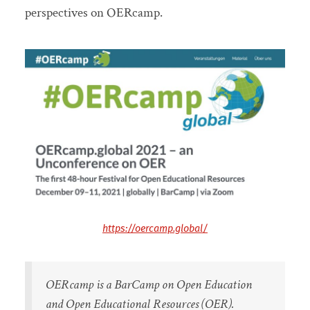
perspectives on OERcamp.
https://oercamp.global/
OERcamp is a BarCamp on Open Education
and Open Educational Resources (OER).