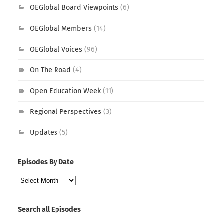
OEGlobal Board Viewpoints
(6)
OEGlobal Members
(14)
OEGlobal Voices
(96)
On The Road
(4)
Open Education Week
(11)
Regional Perspectives
(3)
Updates
(5)
Episodes By Date
Episodes
By
Date
Search all Episodes