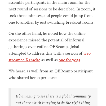
assemble participants in the main room for the
next round of sessions to be described. In zoom, it
took three minutes, and people could jump from
one to another by just switching breakout rooms.
On the other hand, he noted how the online
experience missed the potential of informal
gatherings over coffee. OERcamp.global
attempted to address this with a session of
web
streamed Karaoke
as well as
one for yoga
.
We heard as well from an OERcamp participant
who shared her experience:
It’s amazing to see there is a global community
out there which is trying to do the right thing–