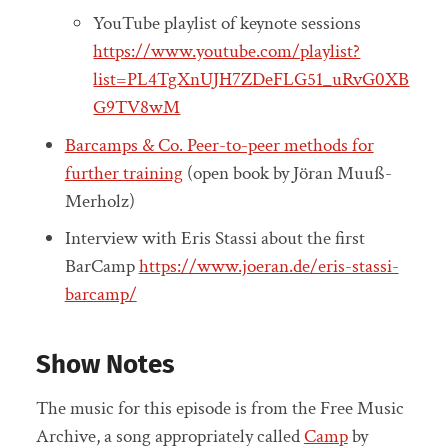
YouTube playlist of keynote sessions
https://www.youtube.com/playlist?
list=PL4TgXnUJH7ZDeFLG51_uRvG0XB
G9TV8wM
Barcamps & Co. Peer-to-peer methods for
further training
(open book by Jöran Muuß-
Merholz)
Interview with Eris Stassi about the first
BarCamp
https://www.joeran.de/eris-stassi-
barcamp/
Show Notes
The music for this episode is from the Free Music
Archive, a song appropriately called
Camp
by