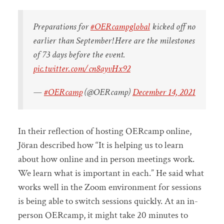
Preparations for
#OERcampglobal
kicked off no
earlier than September! Here are the milestones
of 73 days before the event.
pic.twitter.com/cn8ayvHx92
—
#OERcamp
(@OERcamp)
December 14, 2021
In their reflection of hosting OERcamp online,
Jöran described how “It is helping us to learn
about how online and in person meetings work.
We learn what is important in each.” He said what
works well in the Zoom environment for sessions
is being able to switch sessions quickly. At an in-
person OERcamp, it might take 20 minutes to