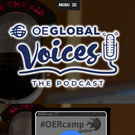
MENU
OE
Global
Voices