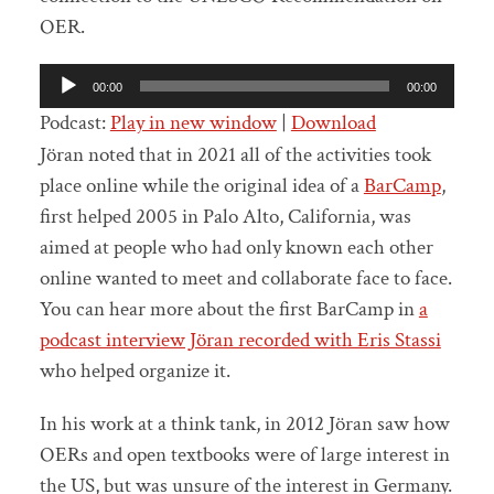
OER.
Audio
00:00
00:00
Player
Podcast:
Play in new window
|
Download
Jöran noted that in 2021 all of the activities took
place online while the original idea of a
BarCamp
,
first helped 2005 in Palo Alto, California, was
aimed at people who had only known each other
online wanted to meet and collaborate face to face.
You can hear more about the first BarCamp in
a
podcast interview Jöran recorded with Eris Stassi
who helped organize it.
In his work at a think tank, in 2012 Jöran saw how
OERs and open textbooks were of large interest in
the US, but was unsure of the interest in Germany.