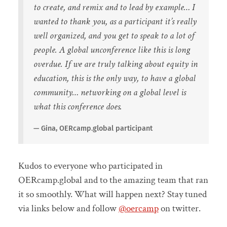
to create, and remix and to lead by example… I
wanted to thank you, as a participant it’s really
well organized, and you get to speak to a lot of
people. A global unconference like this is long
overdue. If we are truly talking about equity in
education, this is the only way, to have a global
community… networking on a global level is
what this conference does.
Gina, OERcamp.global participant
Kudos to everyone who participated in
OERcamp.global and to the amazing team that ran
it so smoothly. What will happen next? Stay tuned
via links below and follow
@oercamp
on twitter.