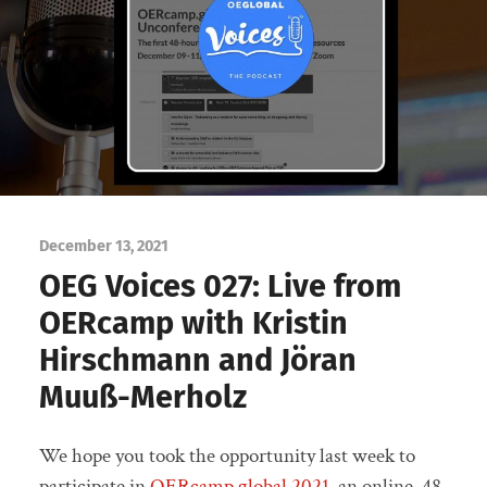
December 13, 2021
OEG Voices 027: Live from
OERcamp with Kristin
Hirschmann and Jöran
Muuß-Merholz
We hope you took the opportunity last week to
participate in
OERcamp.global 2021
, an online, 48