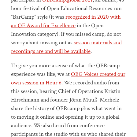
hour festival of Open Educational Resources run
“BarCamp” style (it was
recognized in 2020 with
an OE Award for Excellence
in the Open
Innovation category). If you missed camp, do not
worry about missing out as
session materials and
recordings are and will be available
.
To give you more a sense of what the OERcamp
experience was like, we at
OEG Voices created our
own session in Hour 6
. We recorded audio from
this session, hearing Chief of Operations Kristin
Hirschmann and founder Jöran Muuß-Merholz
share the history of OERcamp plus what went in
to moving it online and opening it up to a global
audience. We also heard from conference
participants in the studio with us who shared their