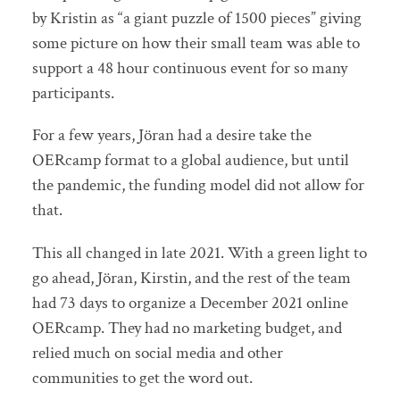
by Kristin as “a giant puzzle of 1500 pieces” giving
some picture on how their small team was able to
support a 48 hour continuous event for so many
participants.
For a few years, Jöran had a desire take the
OERcamp format to a global audience, but until
the pandemic, the funding model did not allow for
that.
This all changed in late 2021. With a green light to
go ahead, Jöran, Kirstin, and the rest of the team
had 73 days to organize a December 2021 online
OERcamp. They had no marketing budget, and
relied much on social media and other
communities to get the word out.