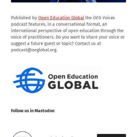
Published by
Open Education Global
the
OEG Voices
podcast features, in a conversational format, an
international perspective of open education through the
voice of practitioners. Do you want to share your voice or
suggest a future guest or topic? Contact us at
podcast@oeglobal.org.
Follow us in Mastodon