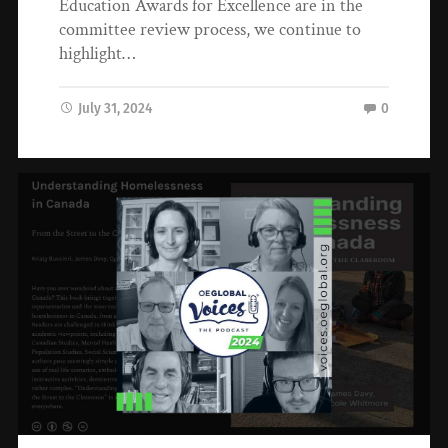
Education Awards for Excellence are in the
committee review process, we continue to
highlight…
July 31, 2024
0