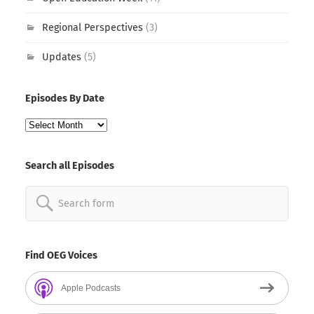
Regional Perspectives
(3)
Updates
(5)
Episodes By Date
Episodes
By
Date
Search all Episodes
Search
for:
Find OEG Voices
Apple Podcasts