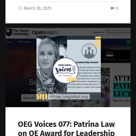
March 28, 2025
0
OEG Voices 077: Patrina Law
on OE Award for Leadership