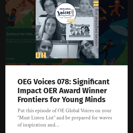
OEG Voices 078: Significant
Impact OER Award Winner
Frontiers for Young Minds
Put this episode of OE Global Voices on your
“Must Listen List” and be prepared for waves
of inspiration and…