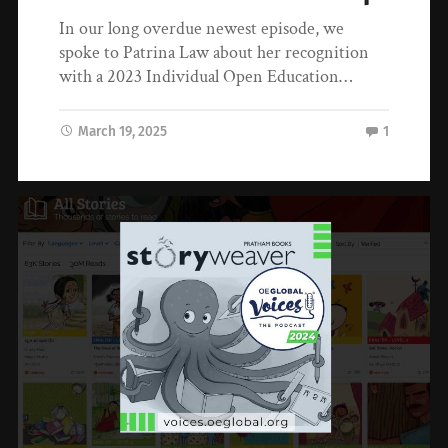
In our long overdue newest episode, we
spoke to Patrina Law about her recognition
with a 2023 Individual Open Education…
March 19, 2025
1