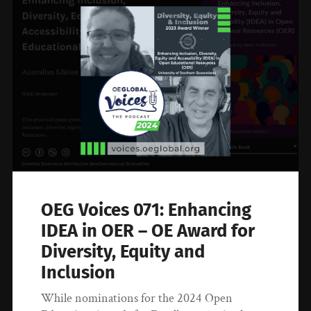
OEG Voices 071: Enhancing
IDEA in OER – OE Award for
Diversity, Equity and
Inclusion
While nominations for the 2024 Open