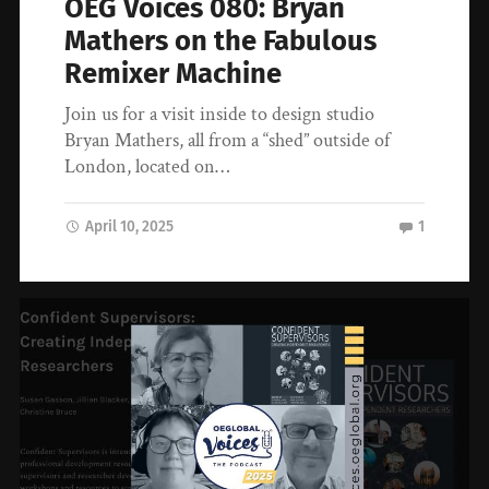
OEG Voices 080: Bryan
Mathers on the Fabulous
Remixer Machine
Join us for a visit inside to design studio
Bryan Mathers, all from a “shed” outside of
London, located on…
April 10, 2025
1