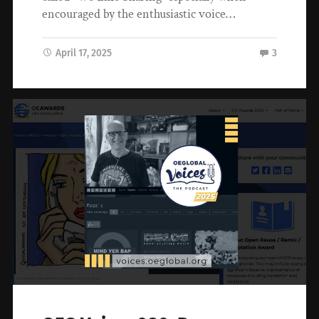
encouraged by the enthusiastic voice…
April 17, 2025
3