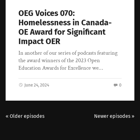
OEG Voices 070:
Homelessness in Canada-
OE Award for Significant
Impact OER
In another of our series of podcasts featuring
the award winners of the 2023 Open
Education Awards for Excellence we…
June 24, 2024
0
« Older episodes
Newer episodes »