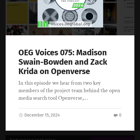
OEG Voices 075: Madison
Swain-Bowden and Zack
Krida on Openverse
In this episode we hear from two key
members of the project team behind the open
media search tool Openverse,…
December 15, 2024
0