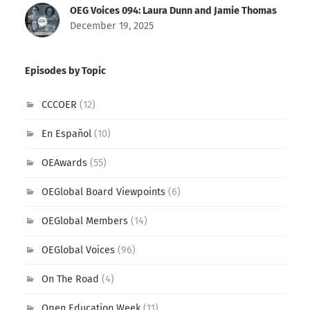
OEG Voices 094: Laura Dunn and Jamie Thomas
December 19, 2025
Episodes by Topic
CCCOER
(12)
En Español
(10)
OEAwards
(55)
OEGlobal Board Viewpoints
(6)
OEGlobal Members
(14)
OEGlobal Voices
(96)
On The Road
(4)
Open Education Week
(11)