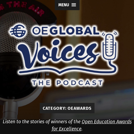
MENU
OE
Global
Voices
CATEGORY:
OEAWARDS
Listen to the stories of winners of the
Open Education Awards
for Excellence
.