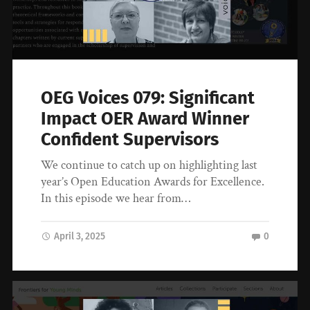
OEG Voices 079: Significant
Impact OER Award Winner
Confident Supervisors
We continue to catch up on highlighting last
year’s Open Education Awards for Excellence.
In this episode we hear from…
April 3, 2025
0