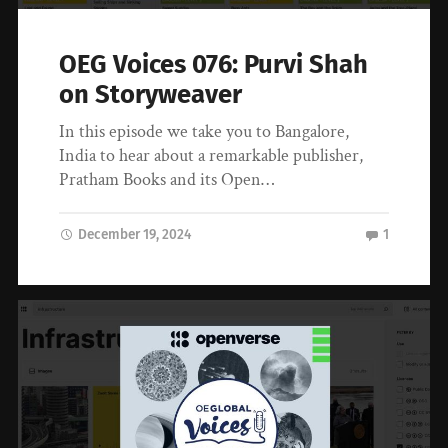
OEG Voices 076: Purvi Shah
on Storyweaver
In this episode we take you to Bangalore,
India to hear about a remarkable publisher,
Pratham Books and its Open…
December 19, 2024
1