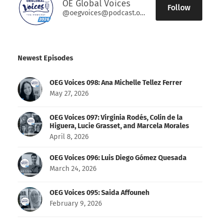
OE Global Voices
Follow
@oegvoices@podcast.oeglobal.org
Newest Episodes
OEG Voices 098: Ana Michelle Tellez Ferrer
May 27, 2026
OEG Voices 097: Virginia Rodés, Colin de la
Higuera, Lucie Grasset, and Marcela Morales
April 8, 2026
OEG Voices 096: Luis Diego Gómez Quesada
March 24, 2026
OEG Voices 095: Saida Affouneh
February 9, 2026