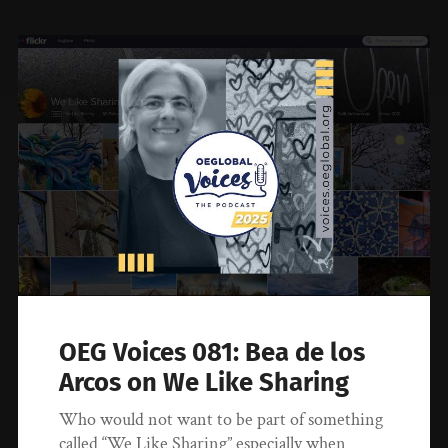
OEG Voices 081: Bea de los
Arcos on We Like Sharing
Who would not want to be part of something
called “We Like Sharing” especially when