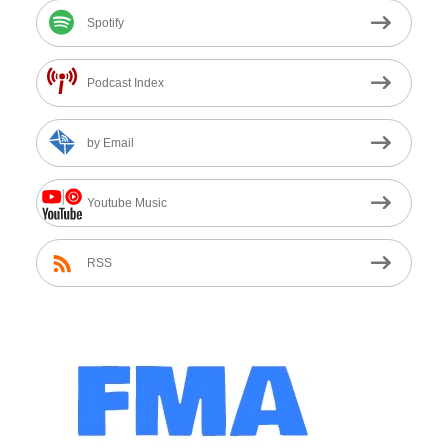
Spotify
Podcast Index
by Email
Youtube Music
RSS