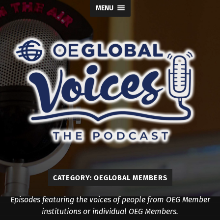
MENU
OE
Global
Voices
CATEGORY:
OEGLOBAL MEMBERS
Episodes featuring the voices of people from OEG Member
institutions or individual OEG Members.