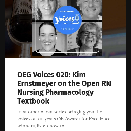
OEG Voices 020: Kim
Ernstmeyer on the Open RN
Nursing Pharmacology
Textbook
In another of our series bringing you the
voices of last year’s OE Awards for Excellence
winners, listen now to…