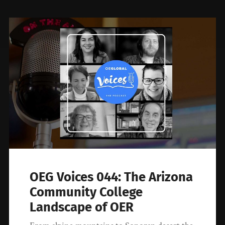
OEG Voices 044: The Arizona
Community College
Landscape of OER