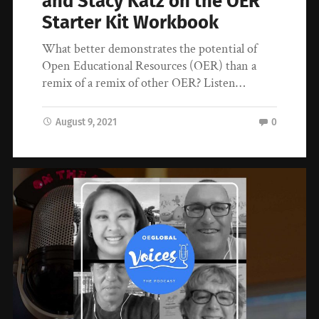
and Stacy Katz on the OER
Starter Kit Workbook
What better demonstrates the potential of
Open Educational Resources (OER) than a
remix of a remix of other OER? Listen…
August 9, 2021
0