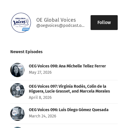
OE Global Voices
Follow
@oegvoices@podcast.oeglobal.org
Newest Episodes
OEG Voices 098: Ana Michelle Tellez Ferrer
May 27, 2026
OEG Voices 097: Virginia Rodés, Colin de la
Higuera, Lucie Grasset, and Marcela Morales
April 8, 2026
OEG Voices 096: Luis Diego Gómez Quesada
March 24, 2026