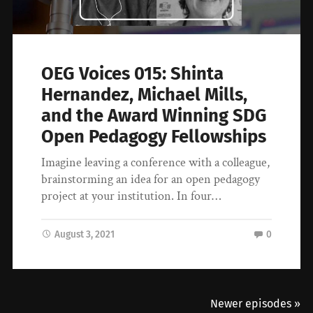
OEG Voices 015: Shinta
Hernandez, Michael Mills,
and the Award Winning SDG
Open Pedagogy Fellowships
Imagine leaving a conference with a colleague,
brainstorming an idea for an open pedagogy
project at your institution. In four…
August 3, 2021
0
Newer episodes »