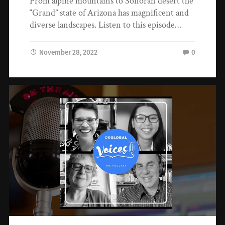
From alpine mountains to Sonoran desert the
“Grand” state of Arizona has magnificent and
diverse landscapes. Listen to this episode…
November 28, 2022
0