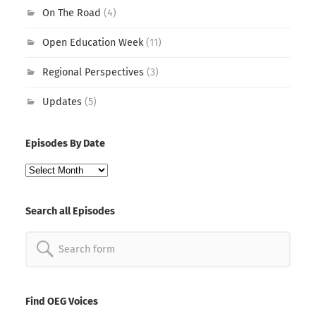
On The Road
(4)
Open Education Week
(11)
Regional Perspectives
(3)
Updates
(5)
Episodes By Date
Episodes
By
Date
Search all Episodes
Search
for:
Find OEG Voices