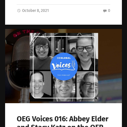
October 8, 2021
0
OEG Voices 016: Abbey Elder