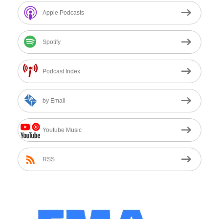
Apple Podcasts
Spotify
Podcast Index
by Email
Youtube Music
RSS