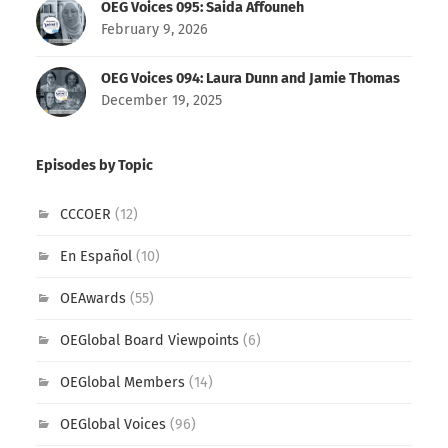
OEG Voices 095: Saida Affouneh
February 9, 2026
OEG Voices 094: Laura Dunn and Jamie Thomas
December 19, 2025
Episodes by Topic
CCCOER
(12)
En Español
(10)
OEAwards
(55)
OEGlobal Board Viewpoints
(6)
OEGlobal Members
(14)
OEGlobal Voices
(96)