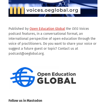
Published by
Open Education Global
the
OEG Voices
podcast features, in a conversational format, an
international perspective of open education through the
voice of practitioners. Do you want to share your voice or
suggest a future guest or topic? Contact us at
podcast@oeglobal.org.
Follow us in Mastodon