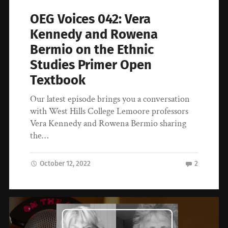
OEG Voices 042: Vera
Kennedy and Rowena
Bermio on the Ethnic
Studies Primer Open
Textbook
Our latest episode brings you a conversation
with West Hills College Lemoore professors
Vera Kennedy and Rowena Bermio sharing
the…
October 12, 2022
2