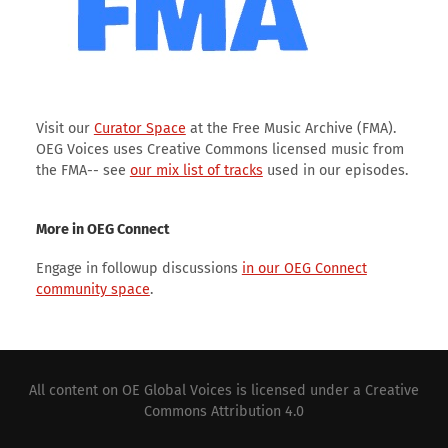
Visit our
Curator Space
at the Free Music Archive (FMA).
OEG Voices uses Creative Commons licensed music from
the FMA-- see
our mix list of tracks
used in our episodes.
More in OEG Connect
Engage in followup discussions
in our OEG Connect
community space
.
All content on
OE Global Voices
is licensed under a
Creative
Commons Attribution 4.0