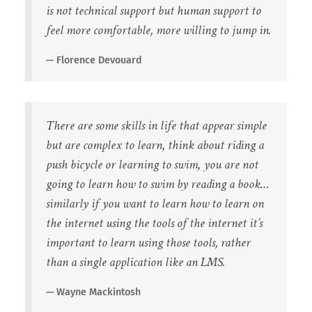
is not technical support but human support to
feel more comfortable, more willing to jump in.
Florence Devouard
There are some skills in life that appear simple
but are complex to learn, think about riding a
push bicycle or learning to swim, you are not
going to learn how to swim by reading a book…
similarly if you want to learn how to learn on
the internet using the tools of the internet it’s
important to learn using those tools, rather
than a single application like an LMS.
Wayne Mackintosh