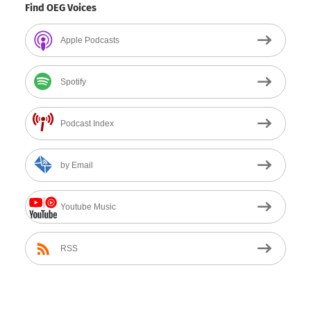
Find OEG Voices
Apple Podcasts
Spotify
Podcast Index
by Email
Youtube Music
RSS