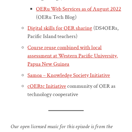
OERu Web Services as of August 2022
(OERu Tech Blog)
Digital skills for OER sharing
(DS4OERs,
Pacific Island teachers)
Course reuse combined with local
assessment at Western Pacific University,
Papua New Guinea
Samoa – Knowledge Society Initiative
cOERtc Initiative
community of OER as
technology cooperative
Our open licensed music for this episode is from the