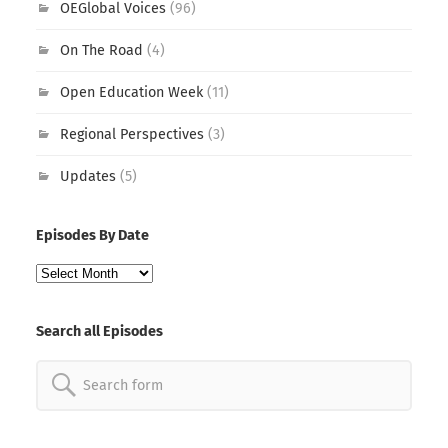
OEGlobal Voices
(96)
On The Road
(4)
Open Education Week
(11)
Regional Perspectives
(3)
Updates
(5)
Episodes By Date
Episodes
By
Date
Search all Episodes
Search
for: