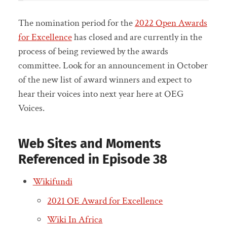
The nomination period for the
2022 Open Awards
for Excellence
has closed and are currently in the
process of being reviewed by the awards
committee. Look for an announcement in October
of the new list of award winners and expect to
hear their voices into next year here at OEG
Voices.
Web Sites and Moments
Referenced in Episode 38
Wikifundi
2021 OE Award for Excellence
Wiki In Africa