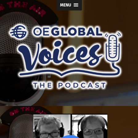
MENU
OE
Global
Voices