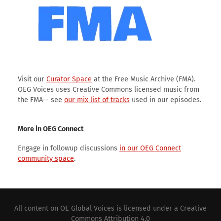
Visit our
Curator Space
at the Free Music Archive (FMA).
OEG Voices uses Creative Commons licensed music from
the FMA-- see
our mix list of tracks
used in our episodes.
More in OEG Connect
Engage in followup discussions
in our OEG Connect
community space
.
All content on
OE Global Voices
is licensed under a
Creative
Commons Attribution 4.0