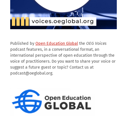
Published by
Open Education Global
the
OEG Voices
podcast features, in a conversational format, an
international perspective of open education through the
voice of practitioners. Do you want to share your voice or
suggest a future guest or topic? Contact us at
podcast@oeglobal.org.