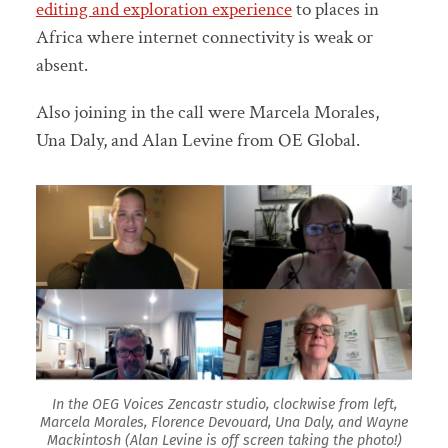
editing and exploration experience
to places in
Africa where internet connectivity is weak or
absent.
Also joining in the call were Marcela Morales,
Una Daly, and Alan Levine from OE Global.
In the OEG Voices Zencastr studio, clockwise from left,
Marcela Morales, Florence Devouard, Una Daly, and Wayne
Mackintosh (Alan Levine is off screen taking the photo!)