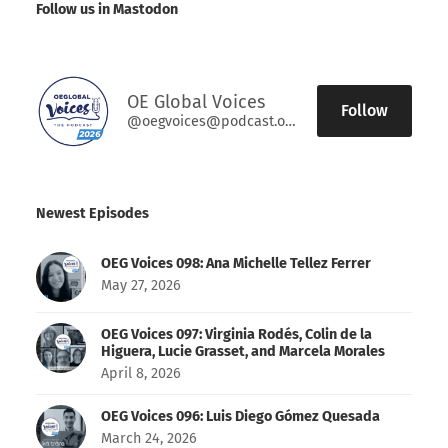
Follow us in Mastodon
OE Global Voices
Follow
@oegvoices@podcast.oeglobal.org
Newest Episodes
OEG Voices 098: Ana Michelle Tellez Ferrer
May 27, 2026
OEG Voices 097: Virginia Rodés, Colin de la
Higuera, Lucie Grasset, and Marcela Morales
April 8, 2026
OEG Voices 096: Luis Diego Gómez Quesada
March 24, 2026