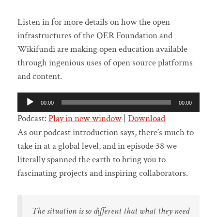
Listen in for more details on how the open
infrastructures of the OER Foundation and
Wikifundi are making open education available
through ingenious uses of open source platforms
and content.
Audio
00:00
00:00
Player
Podcast:
Play in new window
|
Download
As our podcast introduction says, there’s much to
take in at a global level, and in episode 38 we
literally spanned the earth to bring you to
fascinating projects and inspiring collaborators.
The situation is so different that what they need