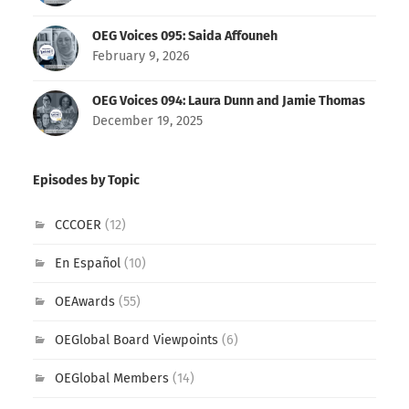
OEG Voices 095: Saida Affouneh
February 9, 2026
OEG Voices 094: Laura Dunn and Jamie Thomas
December 19, 2025
Episodes by Topic
CCCOER
(12)
En Español
(10)
OEAwards
(55)
OEGlobal Board Viewpoints
(6)
OEGlobal Members
(14)