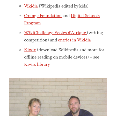
Vikidia
(Wikipedia edited by kids)
Orange Foundation
and
Digital Schools
Program
WikiChallenge Ecoles d’Afrique
(writing
competition) and
entries in Vikidia
Kiwix
(download Wikipedia and more for
offline reading on mobile devices) – see
Kiwix library