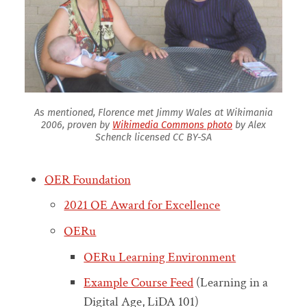
As mentioned, Florence met Jimmy Wales at Wikimania
2006, proven by
Wikimedia Commons photo
by Alex
Schenck licensed CC BY-SA
OER Foundation
2021 OE Award for Excellence
OERu
OERu Learning Environment
Example Course Feed
(Learning in a
Digital Age, LiDA 101)