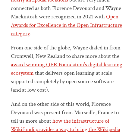
connected as both Florence Devouard and Wayne
Mackintosh were recognized in 2021 with
Open
Awards for Excellence in the Open Infrastructure
category
.
From one side of the globe, Wayne dialed in from
Cromwell, New Zealand to share more about the
award winning OER Foundation’s digital learning
ecosystem
that delivers open learning at scale
supported completely by open source software
(and at low cost).
And on the other side of this world, Florence
Devouard was present from Marseille, France to
tell us more about
how the infrastructure of
Wikifundi provides a way to bring the Wikipedia