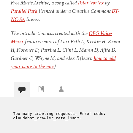
Free Music Archive, a song called
Polar Vortex
by
Parallel Park
licensed under a Creative Commons
BY-
NC-SA
license.
The introduction was created with the
OEG Voices
Mixer
features voices of Lori-Beth L, Kristin H, Kevin
H, Florence D, Patrina L, Clint L, Maren D, Ajita D,
Gardner C, Wayne M, and Alex E (learn
how to add
your voice to the mix
).