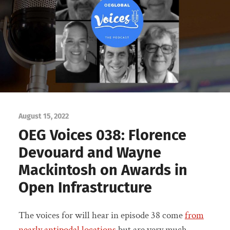
August 15, 2022
OEG Voices 038: Florence
Devouard and Wayne
Mackintosh on Awards in
Open Infrastructure
The voices for will hear in episode 38 come
from
nearly antipodal locations
but are very much